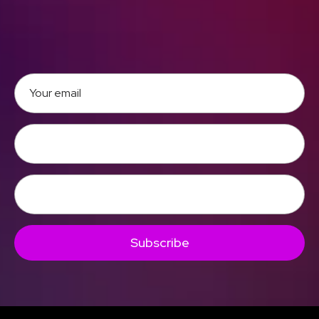
Subscribe