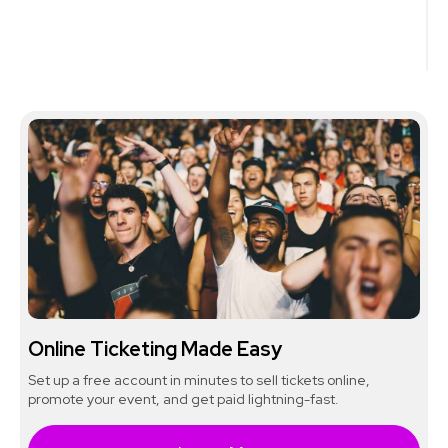
Online Ticketing Made Easy
Set up a free account in minutes to sell tickets online,
promote your event, and get paid lightning-fast.