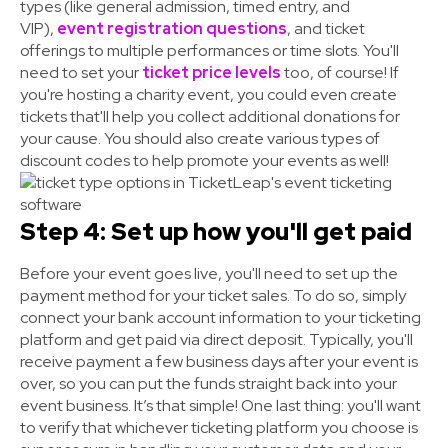
types (like general admission, timed entry, and
VIP),
event registration questions
, and ticket
offerings to multiple performances or time slots. You'll
need to set your
ticket price levels
too, of course! If
you're hosting a charity event, you could even create
tickets that'll help you collect additional donations for
your cause. You should also create various types of
discount codes to help promote your events as well!
Step 4: Set up how you'll get paid
Before your event goes live, you'll need to set up the
payment method for your ticket sales. To do so, simply
connect your bank account information to your ticketing
platform and get paid via direct deposit. Typically, you'll
receive payment a few business days after your event is
over, so you can put the funds straight back into your
event business.
It’s that simple! One last thing:
you'll want
to verify that
whichever ticketing platform you choose
is