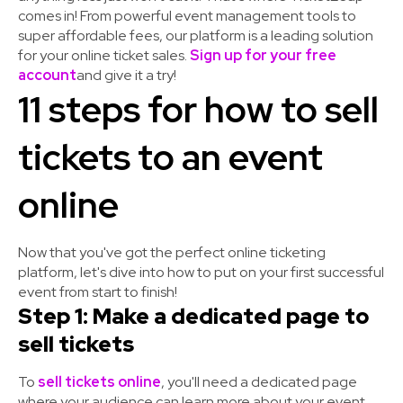
comes in! From powerful event management tools to
super affordable fees, our platform is a leading solution
for your online ticket sales.
Sign up for your free
account
and give it a try!
11 steps for how to sell
tickets to an event
online
Now that you've got the perfect online ticketing
platform, let's dive into how to put on your first successful
event from start to finish!
Step 1: Make a dedicated page to
sell tickets
To
sell tickets online
, you'll need a dedicated page
where your audience can learn more about your event