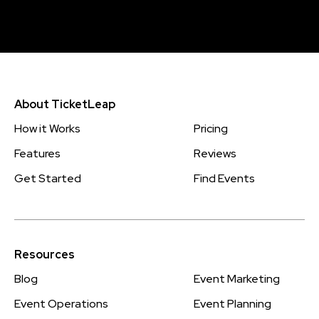
About TicketLeap
How it Works
Pricing
Features
Reviews
Get Started
Find Events
Resources
Blog
Event Marketing
Event Operations
Event Planning