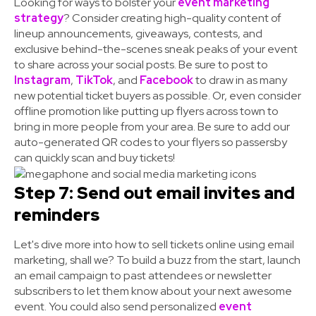
Looking for ways to bolster your
event marketing
strategy
? Consider creating high-quality content of
lineup announcements, giveaways, contests, and
exclusive behind-the-scenes sneak peaks of your event
to share across your social posts. Be sure to post to
Instagram
,
TikTok
, and
Facebook
to draw in as many
new potential ticket buyers as possible. Or, even consider
offline promotion like putting up flyers across town to
bring in more people from your area. Be sure to add our
auto-generated QR codes to your flyers so passersby
can quickly scan and buy tickets!
Step 7: Send out email invites and
reminders
Let's dive more into how to sell tickets online using email
marketing, shall we? To build a buzz from the start, launch
an email campaign to past attendees or newsletter
subscribers to let them know about your next awesome
event. You could also send personalized
event