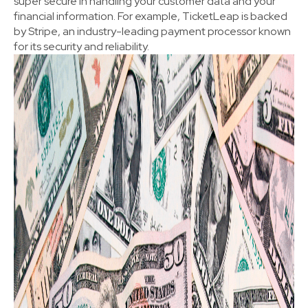
super secure in handling your customer data and your
financial information. For example, TicketLeap is backed
by Stripe, an industry-leading payment processor known
for its security and reliability.