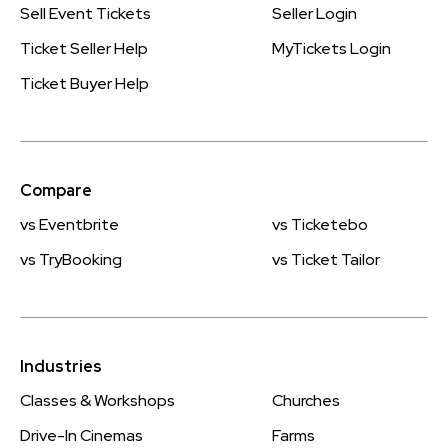
Sell Event Tickets
Seller Login
Ticket Seller Help
MyTickets Login
Ticket Buyer Help
Compare
vs Eventbrite
vs Ticketebo
vs TryBooking
vs Ticket Tailor
Industries
Classes & Workshops
Churches
Drive-In Cinemas
Farms