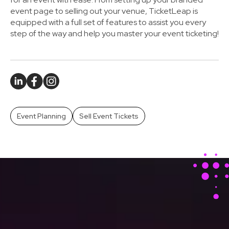
event page to selling out your venue, TicketLeap is
equipped with a full set of features to assist you every
step of the way and help you master your event ticketing!
Event Planning
Sell Event Tickets
Stay Ahead With Our
Latest Event Articles