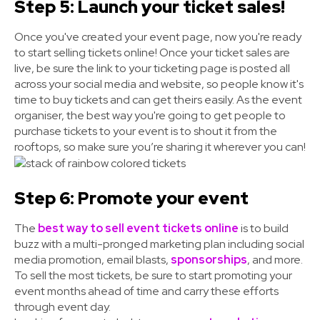
Step 5: Launch your ticket sales!
Once you've created your event page, now you're ready
to start selling tickets online! Once your ticket sales are
live, be sure the link to your ticketing page is posted all
across your social media and website, so people know it's
time to buy tickets and can get theirs easily. As the event
organiser, the best way you're going to get people to
purchase tickets to your event is to shout it from the
rooftops
, so make sure you’re sharing it wherever you can!
Step 6: Promote your event
The
best way to sell event tickets online
is to build
buzz with a multi-pronged marketing plan including social
media promotion, email blasts,
sponsorships
, and more.
To sell the most tickets, be sure to start promoting your
event months ahead of time and carry these efforts
through event day.