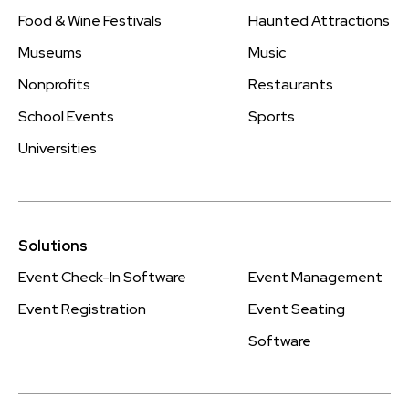
Food & Wine Festivals
Haunted Attractions
Museums
Music
Nonprofits
Restaurants
School Events
Sports
Universities
Solutions
Event Check-In Software
Event Management
Event Registration
Event Seating
Software