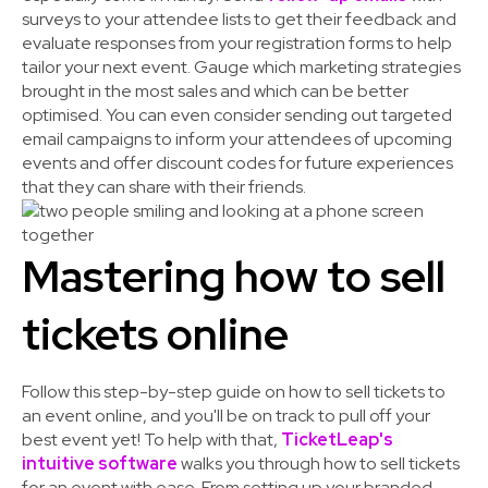
surveys to your attendee lists to get their feedback and
evaluate responses from your registration forms to help
tailor your next event. Gauge which marketing strategies
brought in the most sales and which can be better
optimised. You can even consider sending out targeted
email campaigns to inform your attendees of upcoming
events and offer discount codes for future experiences
that they can share with their friends.
Mastering how to sell
tickets online
Follow this step-by-step guide on how to sell tickets to
an event online, and you'll be on track to pull off your
best event yet! To help with that,
TicketLeap's
intuitive software
walks you through how to sell tickets
for an event with ease. From setting up your branded