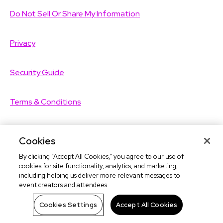
Do Not Sell Or Share My Information
Privacy
Security Guide
Terms & Conditions
Ticketing Services Agreement
Cookies
By clicking “Accept All Cookies,” you agree to our use of
©2026
TicketLeap
All Rights Reserved
cookies for site functionality, analytics, and marketing,
including helping us deliver more relevant messages to
event creators and attendees.
©2026
Leap Event Technology
Cookies Settings
Accept All Cookies
TicketLeap Help:
(02) 8417 3055