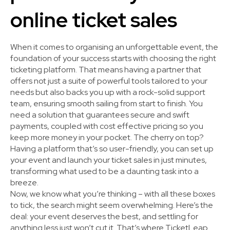
online ticket sales
When it comes to organising an unforgettable event, the
foundation of your success starts with choosing the right
ticketing platform. That means having a partner that
offers not just a suite of powerful tools tailored to your
needs but also backs you up with a rock-solid support
team, ensuring smooth sailing from start to finish. You
need a solution that guarantees secure and swift
payments, coupled with cost effective pricing so you
keep more money in your pocket. The cherry on top?
Having a platform that’s so user-friendly, you can set up
your event and launch your ticket sales in just minutes,
transforming what used to be a daunting task into a
breeze.
Now, we know what you’re thinking – with all these boxes
to tick, the search might seem overwhelming. Here’s the
deal: your event deserves the best, and settling for
anything less just won’t cut it. That’s where TicketLeap