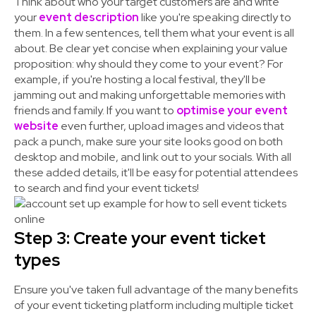
Think about who your target customers are and write
your
event description
like you're speaking directly to
them. In a few sentences, tell them what your event is all
about. Be clear yet concise when explaining your value
proposition: why should they come to your event? For
example, if you're hosting a local festival, they'll be
jamming out and making unforgettable memories with
friends and family. If you want to
optimise your event
website
even further, upload images and videos that
pack a punch, make sure your site looks good on both
desktop and mobile, and
link out to your socials
. With all
these added details, it'll be easy for potential attendees
to search and find your event tickets!
Step 3: Create your event ticket
types
Ensure you've taken full advantage of the many benefits
of your event ticketing platform including multiple ticket