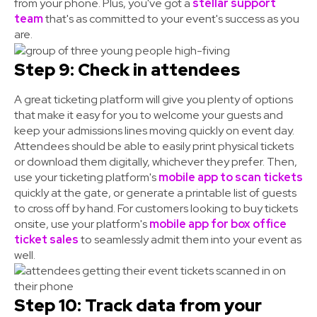
from your phone. Plus, you've got a
stellar support
team
that's as committed to your event's success as you
are.
Step 9: Check in attendees
A great ticketing platform will give you plenty of options
that make it easy for you to welcome your guests and
keep your admissions lines moving quickly on event day.
Attendees should be able to easily print physical tickets
or download them digitally, whichever they prefer. Then,
use your ticketing platform's
mobile app to scan tickets
quickly at the gate, or generate a printable list of guests
to cross off by hand. For customers looking to buy tickets
onsite, use your platform's
mobile app for box office
ticket sales
to seamlessly admit them into your event as
well.
Step 10: Track data from your