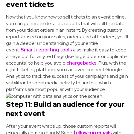
event tickets
Now that you know how to sell tickets to an event online,
you can generate detailed reports that will pull the data
from your ticket orders in an instant. By creating custom
reports based on your sales, orders, and attendees, you'll
gain a deeper understanding of your entire
event.
Smart reporting tools
also make it easy to keep
an eye out for any red flags (like large orders or duplicate
accounts) to help you avoid
chargebacks
. Plus, with the
right ticketing platform, you can even connect Google
Analytics to track the success of your campaigns and gain
visibility into social media activity to find out which
platforms are most popular with your audience.
Step 11: Build an audience for your
next event
After your event wraps up, those custom reports will
especially come in handy! Send
follow-up emails
with