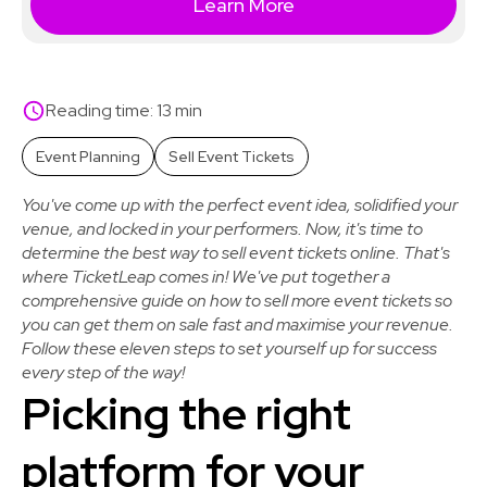
Learn More
Reading time: 13 min
Event Planning
Sell Event Tickets
You've come up with the perfect event idea, solidified your
venue, and locked in your performers. Now, it's time to
determine the best way to sell event tickets online. That's
where TicketLeap comes in! We've put together a
comprehensive guide on how to sell more event tickets so
you can get them on sale fast and maximise your revenue.
Follow these eleven steps to set yourself up for success
every step of the way!
Picking the right
platform for your