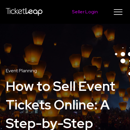
Seller Login
Event Planning
How to Sell Event
Tickets Online: A
Step-by-Step