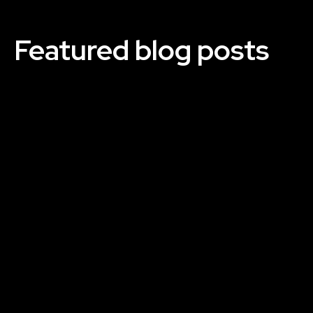
Featured blog posts