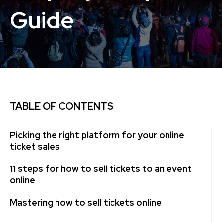
Guide
TABLE OF CONTENTS
Picking the right platform for your online
ticket sales
11 steps for how to sell tickets to an event
online
Mastering how to sell tickets online