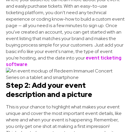
and easily purchase tickets. With an easy-to-use
ticketing platform, you don't need any technical
experience or
coding know-how
to build a custom event
page — all you need is a few minutes to sign up. Once
you've created an account, you can get started with an
event listing that matches your brand and makes the
buying process simple for your customers. Just add your
basic info like your event's name, the type of event
you're hosting, and the date into your
event ticketing
software
.
Step 2: Add your event
description and a picture
This is your chance to highlight what makes your event
unique and cover the most important event details, like
where and when your event is happening. Remember,
you only get one shot at making a first impression!