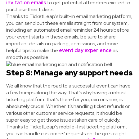
invitation emails
to get potential attendees excited to
purchase their tickets.
Thanks to TicketLeap's built-in email marketing platform,
you can send out these emails straight from our system,
including an automated email reminder 24 hours before
your event starts. In these emails, be sure to share
important details on parking, admissions, and more
helpful tips to make the
event day experience
as
smooth as possible.
Step 8: Manage any support needs
We all know that the road to a successful event can have
a few bumps along the way. That's why having a robust
ticketing platform that’s there for you, rain or shine, is
absolutely crucial. Whether it’s handling ticket refunds or
various other customer service requests, it should be
super easy to get those issues taken care of quickly.
Thanks to TicketLeap's mobile-first ticketing platform,
you can handle customers' requests on the go straight