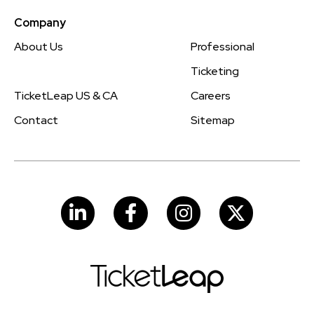
Company
About Us
Professional
Ticketing
TicketLeap US & CA
Careers
Contact
Sitemap
LinkedIn
Facebook
Instagram