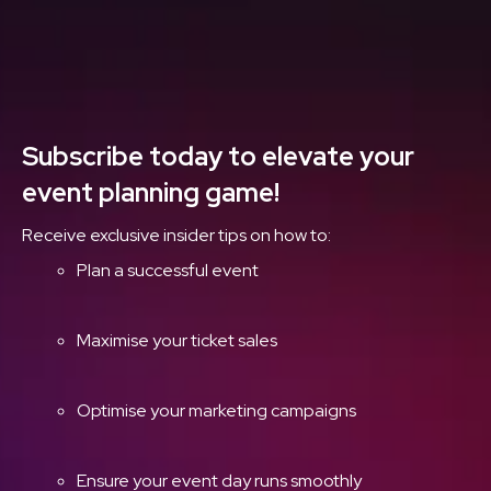
Delivered Straight to
Your Inbox
Subscribe today to elevate your
event planning game!
Receive exclusive insider tips on how to:
Plan a successful event
Maximise your ticket sales
Optimise your marketing campaigns
Ensure your event day runs smoothly