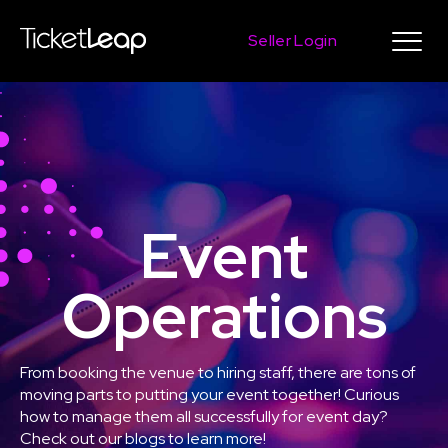
Seller Login
Event
Operations
From booking the venue to hiring staff, there are tons of
moving parts to putting your event together! Curious
how to manage them all successfully for event day?
Check out our blogs to learn more!