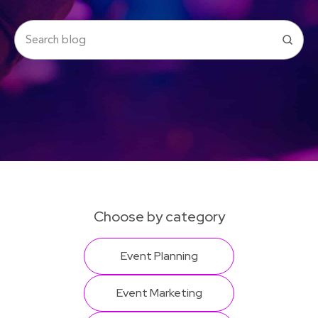
Choose by category
Event Planning
Event Marketing