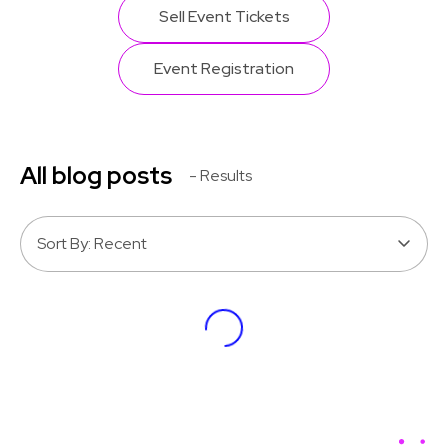
Sell Event Tickets
Event Registration
All blog posts
- Results
Sort By: Recent