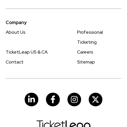
Company
About Us
Professional
Ticketing
TicketLeap US & CA
Careers
Contact
Sitemap
LinkedIn
Facebook
Instagram