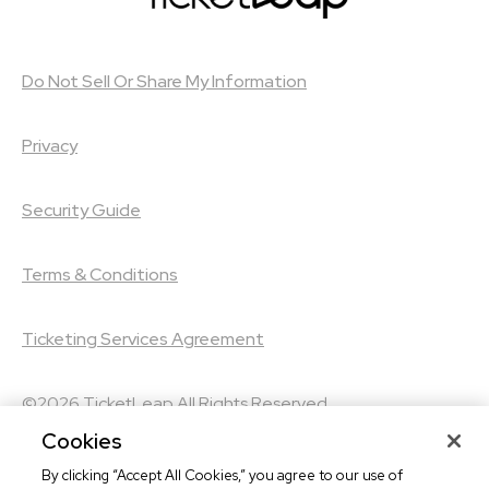
Do Not Sell Or Share My Information
Privacy
Security Guide
Terms & Conditions
Ticketing Services Agreement
©2026
TicketLeap
All Rights Reserved
Cookies
©2026
Leap Event Technology
By clicking “Accept All Cookies,” you agree to our use of