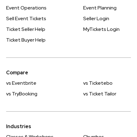
Event Operations
Event Planning
Sell Event Tickets
Seller Login
Ticket Seller Help
MyTickets Login
Ticket Buyer Help
Compare
vs Eventbrite
vs Ticketebo
vs TryBooking
vs Ticket Tailor
Industries
Classes & Workshops
Churches