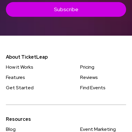
Subscribe
About TicketLeap
How it Works
Pricing
Features
Reviews
Get Started
Find Events
Resources
Blog
Event Marketing