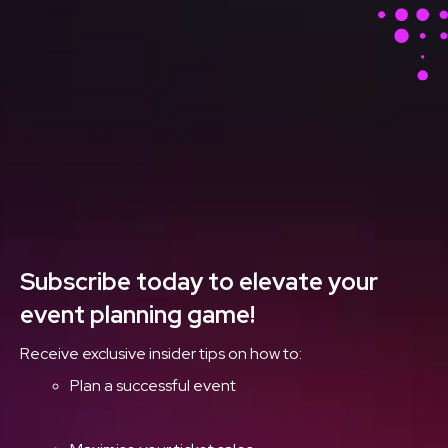
Stay Ahead With Our
Latest Event Articles
Delivered Straight to
Your Inbox
Subscribe today to elevate your
event planning game!
Receive exclusive insider tips on how to:
Plan a successful event