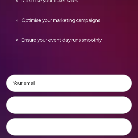
Maximise your ticket sales
Optimise your marketing campaigns
Ensure your event day runs smoothly