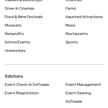
Drive-In Cinemas
Farms
Food & Wine Festivals
Haunted Attractions
Museums
Music
Nonprofits
Restaurants
School Events
Sports
Universities
Solutions
Event Check-In Software
Event Management
Event Registration
Event Seating
Software