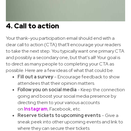
4. Call to action
Your thank-you participation email should end with a
clear call to action (CTA) that'll encourage your readers
to take the next step. You typically want one primary CTA
and possibly a secondary one, but that's all! Your goal is
to direct as many people to completing your CTA as
possible. Here are a few ideas of what that could be.
Fill out a survey
– Encourage feedback to show
attendees that their opinion matters.
Follow you on social media
- Keep the connection
going and boost your social media presence by
directing them to your various accounts
on
Instagram
, Facebook, etc.
Reserve tickets to upcoming events
- Give a
sneak peek into other upcoming events and link to
where they can secure their tickets.