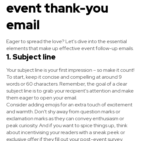
event thank-you
email
Eager to spread the love? Let's dive into the essential
elements that make up effective event follow-up emails.
1. Subject line
Your subject line is your first impression – so make it count!
To start, keep it concise and compelling at around 9
words or 60 characters. Remember, the goal of a clear
subject line is to grab your recipient's attention and make
them eager to open your email.
Consider adding emojis for an extra touch of excitement
and warmth. Don't shy away from question marks or
exclamation marks as they can convey enthusiasm or
peak curiosity. And if you want to spice things up, think
about incentivising your readers with a sneak peek or
exclusive offer if they fill out your post-event survey.