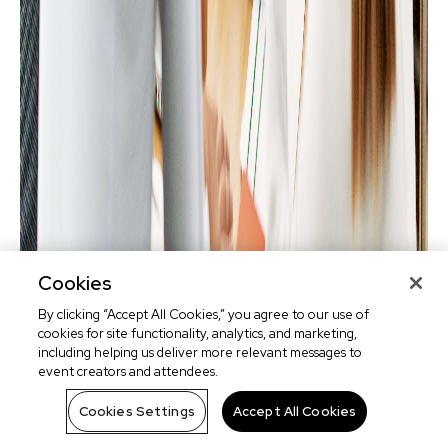
Cookies
By clicking “Accept All Cookies,” you agree to our use of
cookies for site functionality, analytics, and marketing,
including helping us deliver more relevant messages to
event creators and attendees.
Cookies Settings
Accept All Cookies