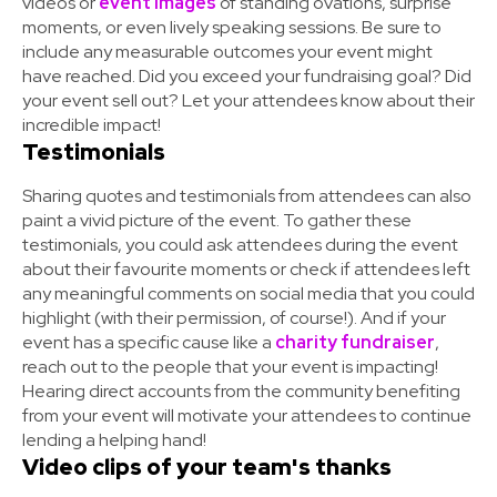
videos or
event images
of standing ovations, surprise
moments, or even lively speaking sessions. Be sure to
include any measurable outcomes your event might
have reached. Did you exceed your fundraising goal? Did
your event sell out? Let your attendees know about their
incredible impact!
Testimonials
Sharing quotes and testimonials from attendees can also
paint a vivid picture of the event. To gather these
testimonials, you could ask attendees during the event
about their favourite moments or check if attendees left
any meaningful comments on social media that you could
highlight (with their permission, of course!). And if your
event has a specific cause like a
charity fundraiser
,
reach out to the people that your event is impacting!
Hearing direct accounts from the community benefiting
from your event will motivate your attendees to continue
lending a helping hand!
Video clips of your team's thanks