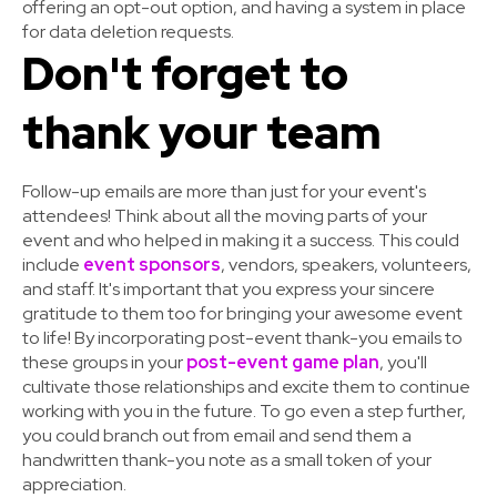
offering an opt-out option, and having a system in place
for data deletion requests.
Don't forget to
thank your team
Follow-up emails are more than just for your event's
attendees! Think about all the moving parts of your
event and who helped in making it a success. This could
include
event sponsors
, vendors, speakers, volunteers,
and staff. It's important that you express your sincere
gratitude to them too for bringing your awesome event
to life! By incorporating post-event thank-you emails to
these groups in your
post-event game plan
, you'll
cultivate those relationships and excite them to continue
working with you in the future. To go even a step further,
you could branch out from email and send them a
handwritten thank-you note as a small token of your
appreciation.