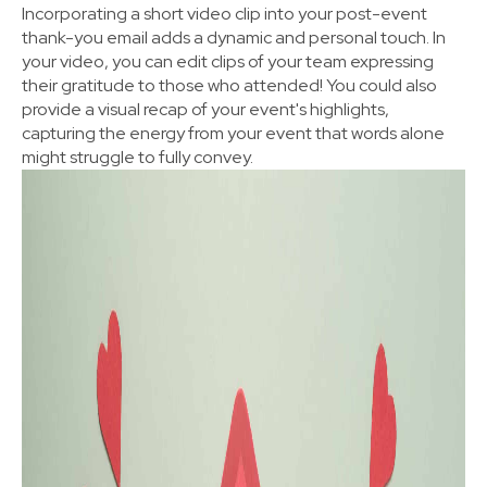
Incorporating a short video clip into your post-event
thank-you email adds a dynamic and personal touch. In
your video, you can edit clips of your team expressing
their gratitude to those who attended! You could also
provide a visual recap of your event's highlights,
capturing the energy from your event that words alone
might struggle to fully convey.