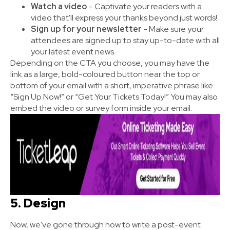
Watch a video
– Captivate your readers with a
video that'll express your thanks beyond just words!
Sign up for your newsletter
- Make sure your
attendees are signed up to stay up-to-date with all
your latest event news.
Depending on the CTA you choose, you may have the
link as a large, bold-coloured button near the top or
bottom of your email with a short, imperative phrase like
“Sign Up Now!” or “Get Your Tickets Today!” You may also
embed the video or survey form inside your email.
5. Design
Now, we've gone through how to write a post-event