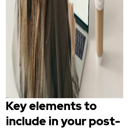
Key elements to
include in your post-