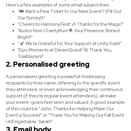
Here's a few examples of some email subject lines:
“🎟️ Want a Free Ticket to Our Next Event? (Fill Out
Our Survey!)”
"Cheers to Harmony Fest! 🎶 Thanks for the Magic!"
"Kudos from CharityRun! 🌟 Your Presence Shined
Bright!"
" 🌠 We're Grateful for Your Support at Unity Gala!"
"Epic Moments at DreamQuest! 🚀 Thank You,
Trailblazers!"
2. Personalised greeting
A personalised greeting is powerful! Addressing
recipients by their name, referring to the specific event
they attended, or even acknowledging their continuous
support (if they're regular event attendees), all make
your event-goers feel seen and valued. A good example
of this could be "John, Thanks for Helping Make Our
Event a Success!" or "Thank You for Making Our Fall Event
Unforgettable, Sarah!"
3. Email body