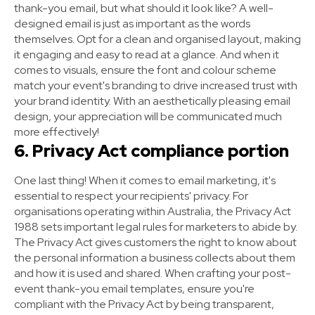
thank-you email, but what should it look like? A well-
designed email is just as important as the words
themselves. Opt for a clean and organised layout, making
it engaging and easy to read at a glance. And when it
comes to visuals, ensure the font and colour scheme
match your event's branding to drive increased trust with
your brand identity. With an aesthetically pleasing email
design, your appreciation will be communicated much
more effectively!
6. Privacy Act compliance portion
One last thing! When it comes to email marketing, it's
essential to respect your recipients' privacy. For
organisations operating within Australia, the Privacy Act
1988 sets important legal rules for marketers to abide by.
The Privacy Act gives customers the right to know about
the personal information a business collects about them
and how it is used and shared. When crafting your post-
event thank-you email templates, ensure you're
compliant with the Privacy Act by being transparent,