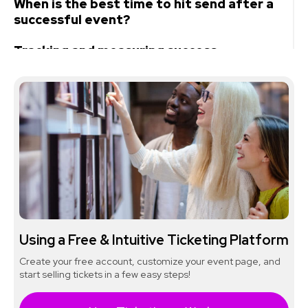
When is the best time to hit send after a
successful event?
Tracking and measuring success
Sample thank-you email templates
Tools for creating effective follow-up
event emails
Wrapping up
Using a Free & Intuitive Ticketing Platform
Create your free account, customize your event page, and
start selling tickets in a few easy steps!