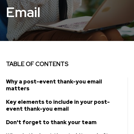
Email
TABLE OF CONTENTS
Why a post-event thank-you email
matters
Key elements to include in your post-
event thank-you email
Don't forget to thank your team