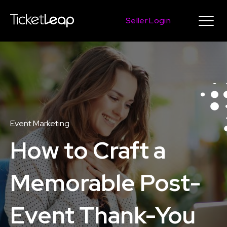
Seller Login
Event Marketing
How to Craft a
Memorable Post-
Event Thank-You