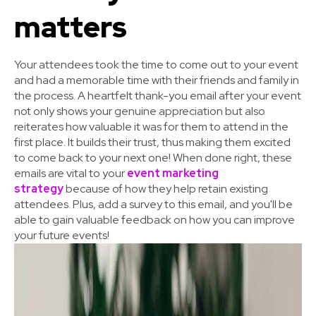
matters
Your attendees took the time to come out to your event
and had a memorable time with their friends and family in
the process. A heartfelt thank-you email after your event
not only shows your genuine appreciation but also
reiterates how valuable it was for them to attend in the
first place. It builds their trust, thus making them excited
to come back to your next one! When done right, these
emails are vital to your
event marketing
strategy
because of how they help retain existing
attendees. Plus, add a survey to this email, and you'll be
able to gain valuable feedback on how you can improve
your future events!