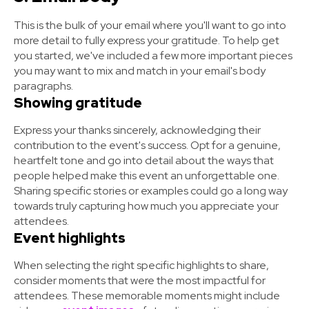
This is the bulk of your email where you'll want to go into
more detail to fully express your gratitude. To help get
you started, we've included a few more important pieces
you may want to mix and match in your email's body
paragraphs.
Showing gratitude
Express your thanks sincerely, acknowledging their
contribution to the event's success. Opt for a genuine,
heartfelt tone and go into detail about the ways that
people helped make this event an unforgettable one.
Sharing specific stories or examples could go a long way
towards truly capturing how much you appreciate your
attendees.
Event highlights
When selecting the right specific highlights to share,
consider moments that were the most impactful for
attendees. These memorable moments might include