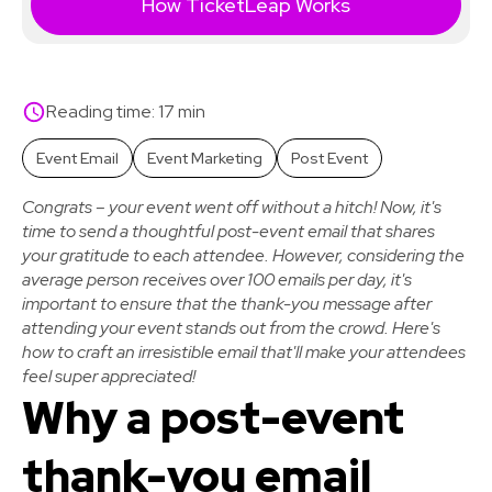
How TicketLeap Works
Reading time: 17 min
Event Email
Event Marketing
Post Event
Congrats – your event went off without a hitch! Now, it's
time to send a thoughtful post-event email that shares
your gratitude to each attendee. However, considering the
average person receives over 100 emails per day, it's
important to ensure that the thank-you message after
attending your event stands out from the crowd. Here's
how to craft an irresistible email that'll make your attendees
feel super appreciated!
Why a post-event
thank-you email