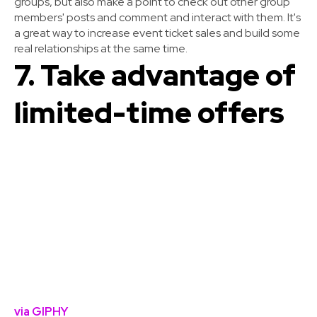
groups, but also make a point to check out other group
members' posts and comment and interact with them. It's
a great way to increase event ticket sales and build some
real relationships at the same time.
7. Take advantage of
limited-time offers
via GIPHY