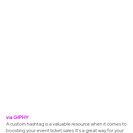
via GIPHY
A custom hashtag is a valuable resource when it comes to
boosting your event ticket sales. It's a great way for your