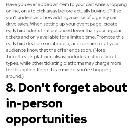
Have you ever added an item to your cart while shopping
online, only to click away before actually buying it? If so,
you'll understand how adding a sense of urgency can
drive sales. When setting up your event page, create
early bird tickets that are priced lower than your regular
tickets and only available for a limited time. Promote this
early bird deal on social media, and be sure to let your
audience know that the offer ends soon.
(Note:
TicketLeap’s platform always includes multiple ticket
types, while other ticketing platforms may charge more
for this option. Keep this in mind if you’re shopping
around.)
8. Don't forget about
in-person
opportunities