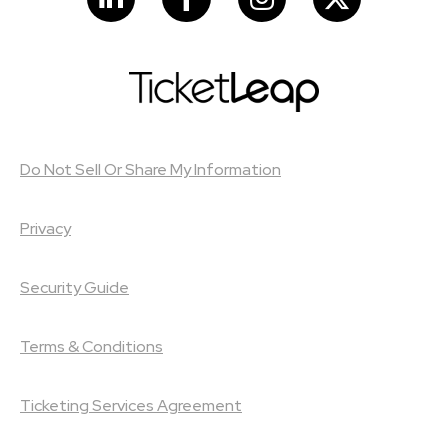
Do Not Sell Or Share My Information
Privacy
Security Guide
Terms & Conditions
Ticketing Services Agreement