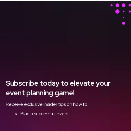
Stay Ahead With Our
Latest Event Articles
Delivered Straight to
Your Inbox
Subscribe today to elevate your
event planning game!
Receive exclusive insider tips on how to:
Plan a successful event