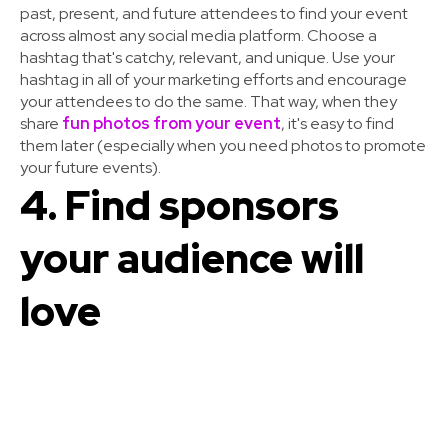
past, present, and future attendees to find your event
across almost any social media platform. Choose a
hashtag that's catchy, relevant, and unique. Use your
hashtag in all of your marketing efforts and encourage
your attendees to do the same. That way, when they
share
fun photos from your event
, it's easy to find
them later (especially when you need photos to promote
your future events).
4. Find sponsors
your audience will
love