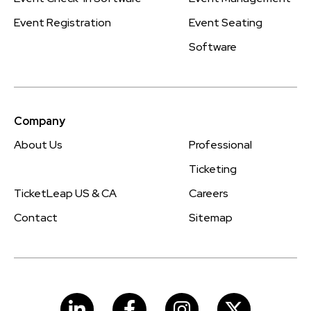
Event Registration
Event Seating
Software
Company
About Us
Professional
Ticketing
TicketLeap US & CA
Careers
Contact
Sitemap
LinkedIn
Facebook
Instagram