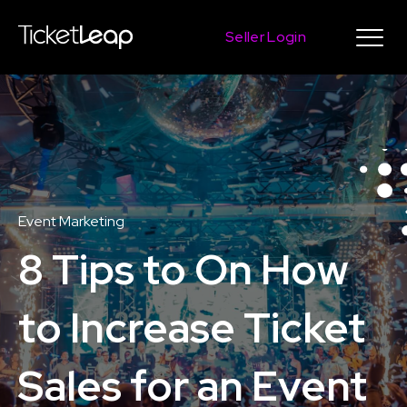
Seller Login
Event Marketing
8 Tips to On How
to Increase Ticket
Sales for an Event