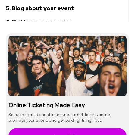
5. Blog about your event
6. Build your community
7. Take advantage of limited-time offers
8. Don't forget about in-person
opportunities
Online Ticketing Made Easy
Set up a free account in minutes to sell tickets online,
promote your event, and get paid lightning-fast.