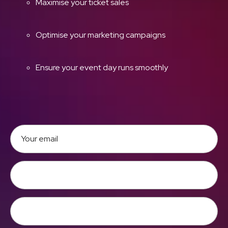
Maximise your ticket sales
Optimise your marketing campaigns
Ensure your event day runs smoothly