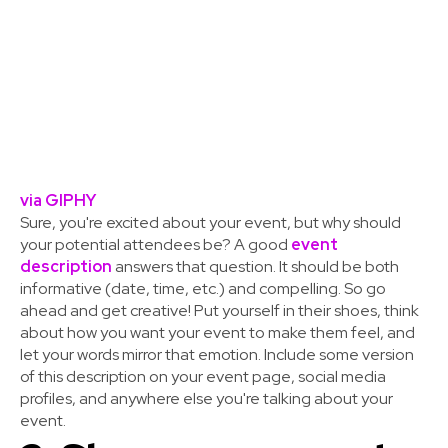
via GIPHY
Sure, you're excited about your event, but why should
your potential attendees be? A good
event
description
answers that question. It should be both
informative (date, time, etc.) and compelling. So go
ahead and get creative! Put yourself in their shoes, think
about how you want your event to make them feel, and
let your words mirror that emotion. Include some version
of this description on your event page, social media
profiles, and anywhere else you're talking about your
event.