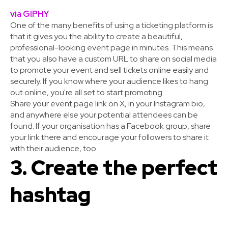
via GIPHY
One of the many benefits of using a ticketing platform is
that it gives you the ability to create a beautiful,
professional-looking event page in minutes. This means
that you also have a custom URL to share on social media
to promote your event and sell tickets online easily and
securely. If you know where your audience likes to hang
out online, you're all set to start promoting.
Share your event page link on X, in your Instagram bio,
and anywhere else your potential attendees can be
found. If your organisation has a Facebook group, share
your link there and encourage your followers to share it
with their audience, too.
3. Create the perfect
hashtag