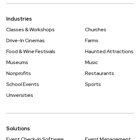
Industries
Classes & Workshops
Churches
Drive-In Cinemas
Farms
Food & Wine Festivals
Haunted Attractions
Museums
Music
Nonprofits
Restaurants
School Events
Sports
Universities
Solutions
Event Check-In Software
Event Management