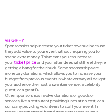
via GIPHY
Sponsorships help increase your ticket revenue because
they add value to your event without requiring you to
spend extra money. This means you can increase
your
ticket price
and your attendees will still feel they're
getting a bang for their buck. Some sponsorships are
monetary donations, which allows you to increase your
budget from previous events in whatever way will delight
your audience the most: a swankier venue, a celebrity
guest, or a great DJ.
Other sponsorships involve donations of goods or
services, like a restaurant providing lunch at no cost, or a
company providing volunteers to staff your event. In
return, your sponsors' brand gets a presence at your