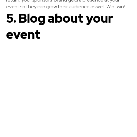
event so they can grow their audience as well. Win-win!
5. Blog about your
event