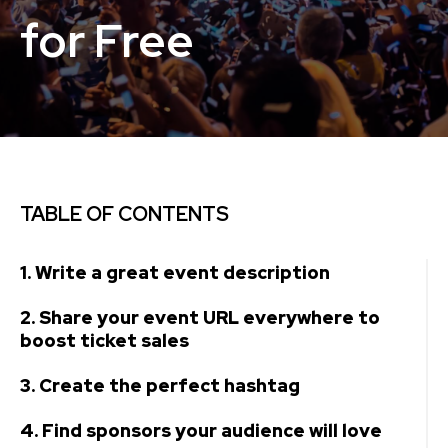
for Free
TABLE OF CONTENTS
1. Write a great event description
2. Share your event URL everywhere to
boost ticket sales
3. Create the perfect hashtag
4. Find sponsors your audience will love