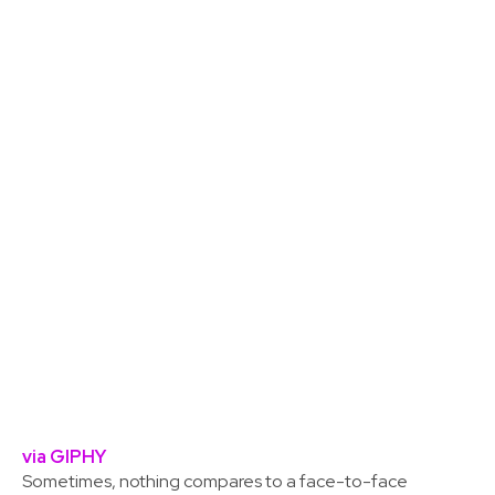
via GIPHY
Sometimes, nothing compares to a face-to-face