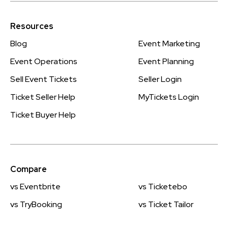
Resources
Blog
Event Marketing
Event Operations
Event Planning
Sell Event Tickets
Seller Login
Ticket Seller Help
MyTickets Login
Ticket Buyer Help
Compare
vs Eventbrite
vs Ticketebo
vs TryBooking
vs Ticket Tailor