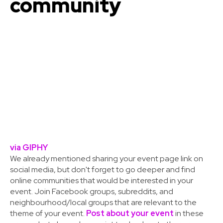
community
via GIPHY
We already mentioned sharing your event page link on
social media, but don't forget to go deeper and find
online communities that would be interested in your
event. Join Facebook groups, subreddits, and
neighbourhood/local groups that are relevant to the
theme of your event.
Post about your event
in these