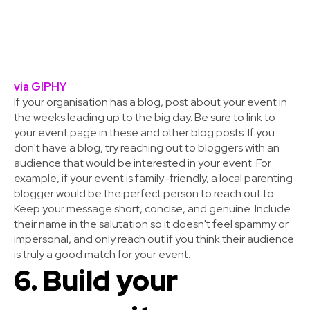
via GIPHY
If your organisation has a blog, post about your event in
the weeks leading up to the big day. Be sure to link to
your event page in these and other blog posts. If you
don't have a blog, try reaching out to bloggers with an
audience that would be interested in your event. For
example, if your event is family-friendly, a local parenting
blogger would be the perfect person to reach out to.
Keep your message short, concise, and genuine. Include
their name in the salutation so it doesn't feel spammy or
impersonal, and only reach out if you think their audience
is truly a good match for your event.
6. Build your