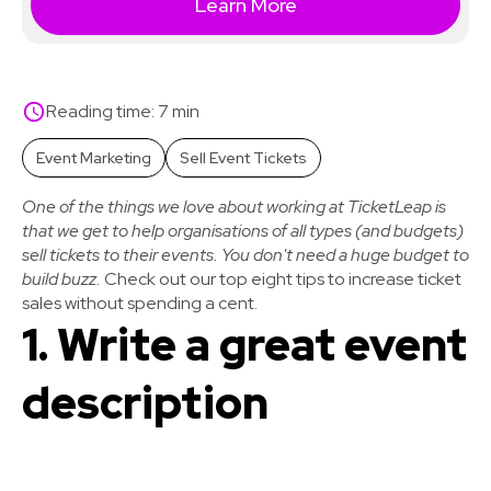
Learn More
Reading time: 7 min
Event Marketing
Sell Event Tickets
One of the things we love about working at TicketLeap is
that we get to help organisations of all types (and budgets)
sell tickets to their events. You don't need a huge budget to
build buzz.
Check out our top eight tips to increase ticket
sales without spending a cent.
1. Write a great event
description