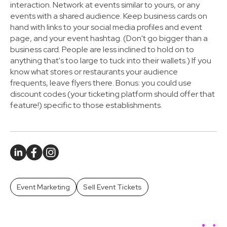
interaction. Network at events similar to yours, or any
events with a shared audience. Keep business cards on
hand with links to your social media profiles and event
page, and your event hashtag. (Don't go bigger than a
business card. People are less inclined to hold on to
anything that's too large to tuck into their wallets.) If you
know what stores or restaurants your audience
frequents, leave flyers there.
Bonus: you could use
discount codes (your ticketing platform should offer that
feature!)
specific to those establishments.
Event Marketing
Sell Event Tickets