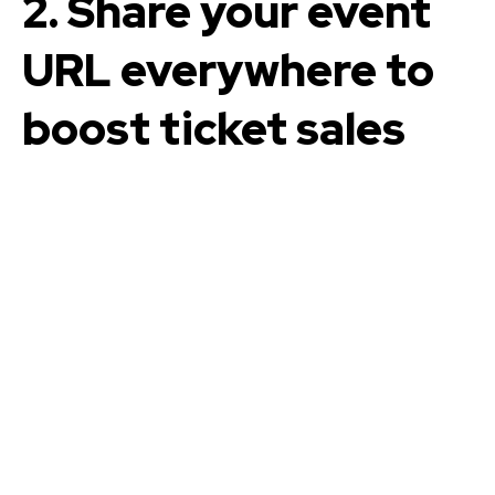
2. Share your event
URL everywhere to
boost ticket sales