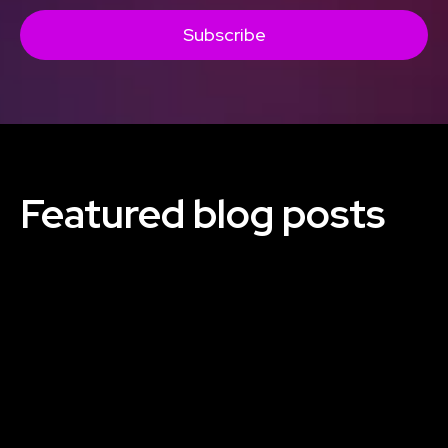
Subscribe
Featured blog posts