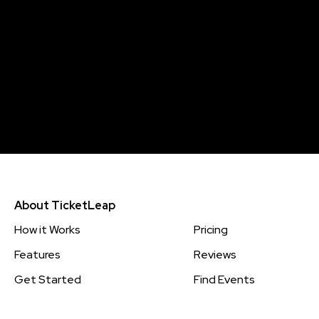
About TicketLeap
How it Works
Pricing
Features
Reviews
Get Started
Find Events