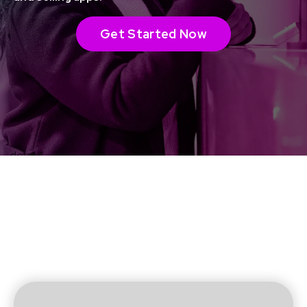
Get Started Now
Event admissions
made easy