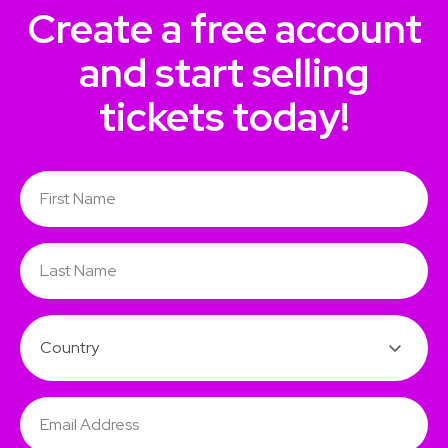
Create a free account
and start selling
tickets today!