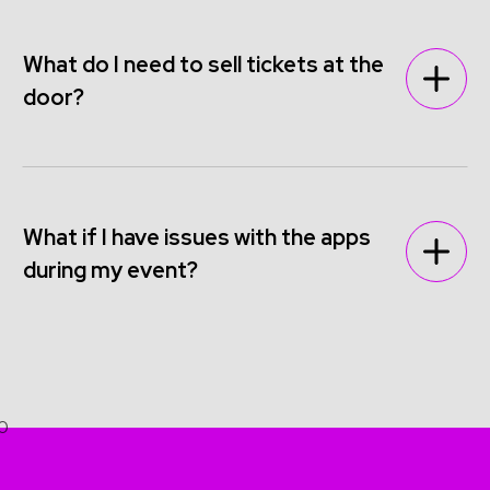
What do I need to sell tickets at the
door?
What if I have issues with the apps
during my event?