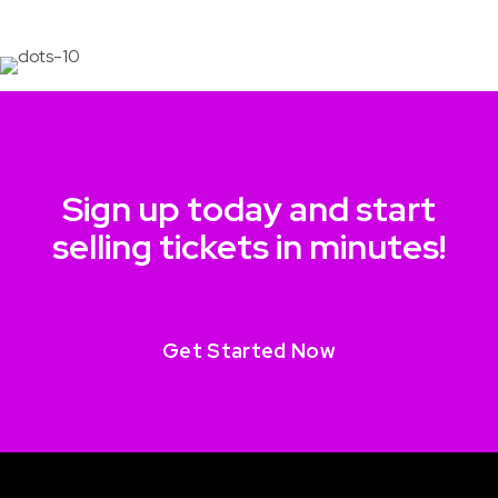
Sign up today and start
selling tickets in minutes!
Get Started Now