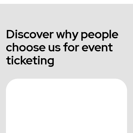
Discover why people
choose us for event
ticketing