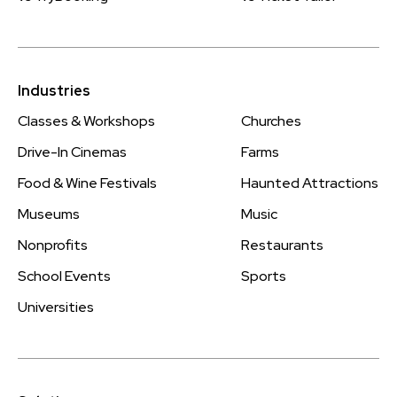
Industries
Classes & Workshops
Churches
Drive-In Cinemas
Farms
Food & Wine Festivals
Haunted Attractions
Museums
Music
Nonprofits
Restaurants
School Events
Sports
Universities