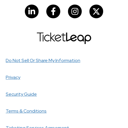
LinkedIn
Facebook
Instagram
Do Not Sell Or Share My Information
Privacy
Security Guide
Terms & Conditions
Ticketing Services Agreement