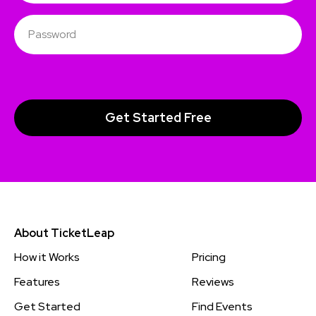
About TicketLeap
How it Works
Pricing
Features
Reviews
Get Started
Find Events