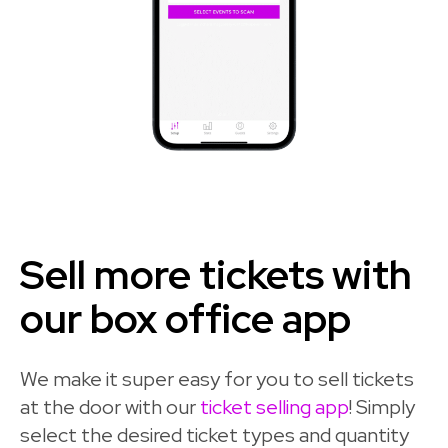
Sell more tickets with
our box office app
We make it super easy for you to sell tickets
at the door with our
ticket selling app
! Simply
select the desired ticket types and quantity