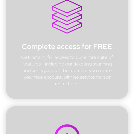
Complete access for FREE
Get instant, full access to our entire suite of
features – including our ticketing scanning
and selling apps – the moment you create
your free account, with no service tiers or
restrictions.