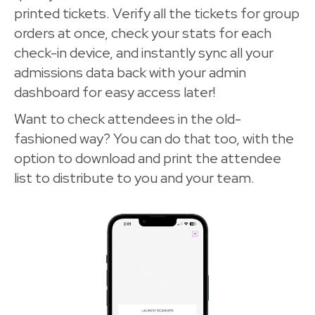
printed tickets. Verify all the tickets for group
orders at once, check your stats for each
check-in device, and instantly sync all your
admissions data back with your admin
dashboard for easy access later!
Want to check attendees in the old-
fashioned way? You can do that too, with the
option to download and print the attendee
list to distribute to you and your team.