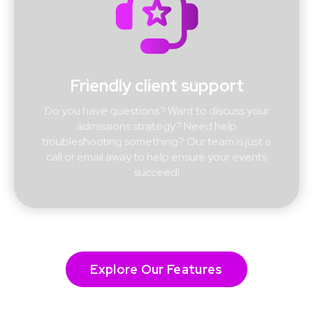
Friendly client support
Do you have questions? Want to discuss your
admissions strategy? Need help
troubleshooting something? Our team is just a
call or email away to help ensure your events
succeed!
Explore Our Features