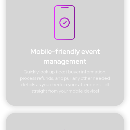
Mobile-friendly event
management
Quickly look up ticket buyer information,
process refunds, and pull any other needed
details as you check in your attendees – all
straight from your mobile device!