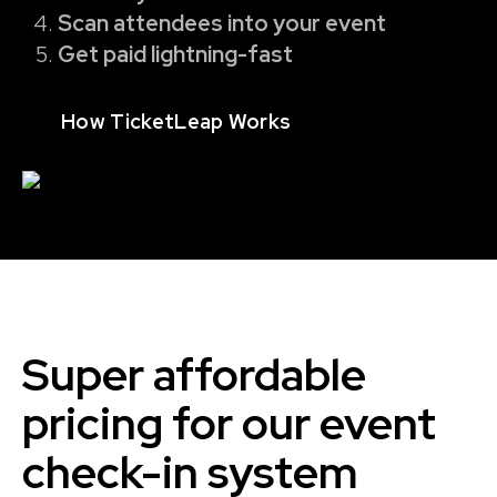
Scan attendees into your event
Get paid lightning-fast
How TicketLeap Works
Super affordable
pricing for our event
check-in system