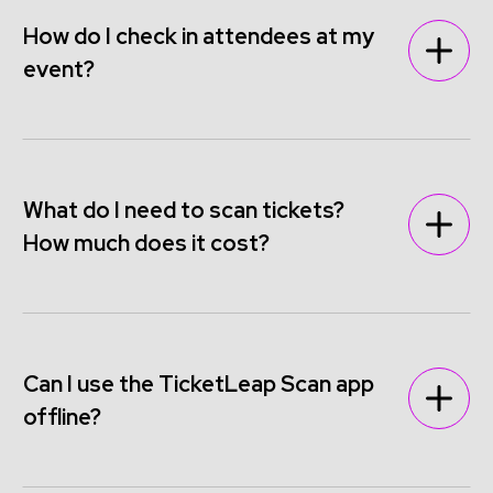
How do I check in attendees at my
event?
What do I need to scan tickets?
How much does it cost?
Can I use the TicketLeap Scan app
offline?