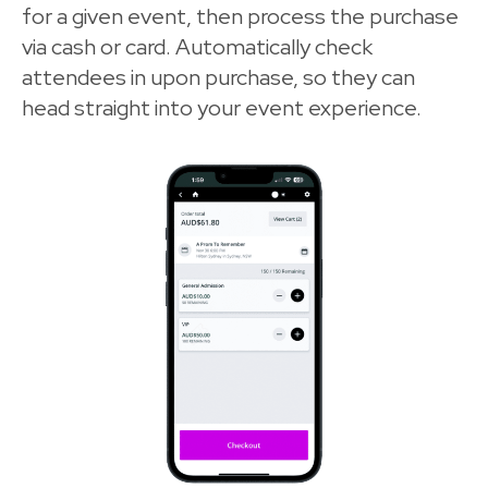
for a given event, then process the purchase
via cash or card. Automatically check
attendees in upon purchase, so they can
head straight into your event experience.