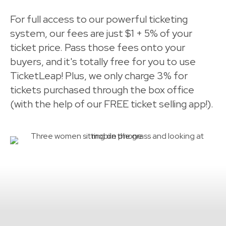
For full access to our powerful ticketing
system, our fees are just $1 + 5% of your
ticket price. Pass those fees onto your
buyers, and it's totally free for you to use
TicketLeap! Plus, we only charge 3% for
tickets purchased through the box office
(with the help of our FREE ticket selling app!).
FAQs