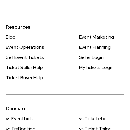
Resources
Blog
Event Marketing
Event Operations
Event Planning
Sell Event Tickets
Seller Login
Ticket Seller Help
MyTickets Login
Ticket Buyer Help
Compare
vs Eventbrite
vs Ticketebo
vs TryBooking
vs Ticket Tailor