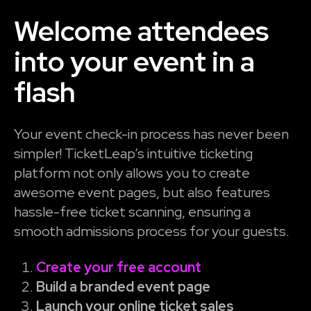
Welcome attendees
into your event in a
flash
Your event check-in process has never been
simpler! TicketLeap’s intuitive ticketing
platform not only allows you to create
awesome event pages, but also features
hassle-free ticket scanning, ensuring a
smooth admissions process for your guests.
Create your free account
Build a branded event page
Launch your online ticket sales