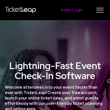
Seller Login
Lightning-Fast Event
Check-In Software
Welcome attendees into your event faster than
ever with TicketLeap! Create your free account,
launch your online ticket sales, and admit guests
effortlessly with our user-friendly ticket scanning
and selling apps.