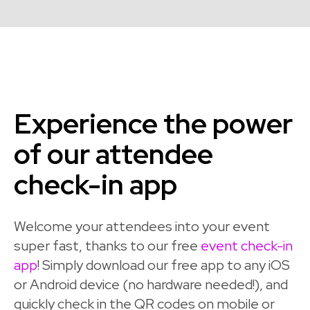
Experience the power
of our attendee
check-in app
Welcome your attendees into your event
super fast, thanks to our free
event check-in
app
! Simply download our free app to any iOS
or Android device (no hardware needed!), and
quickly check in the QR codes on mobile or