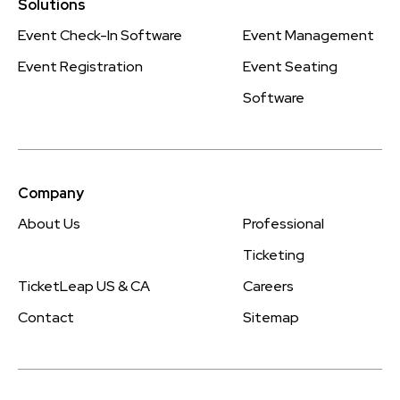
Solutions
Event Check-In Software
Event Management
Event Registration
Event Seating
Software
Company
About Us
Professional
Ticketing
TicketLeap US & CA
Careers
Contact
Sitemap