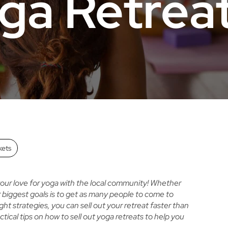
ga Retrea
kets
 your love for yoga with the local community! Whether
ur biggest goals is to get as many people to come to
ht strategies, you can sell out your retreat faster than
ctical tips on
how to sell out yoga retreats
to help you