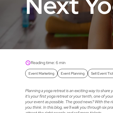
Next Yo
Reading time: 6 min
Event Marketing
Event Planning
Sell Event Tic
Planning a yoga retreat is an exciting way to share
it's your first yoga retreat or your tenth, one of yo
your event as possible. The good news? With the rig
you think. In this blog, we’ll walk you through six pra
attract the right people and sell more tickets.