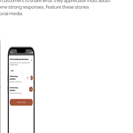
loyal customers to share what they appreciate most about
ome strong responses, feature these stories
ocial media.