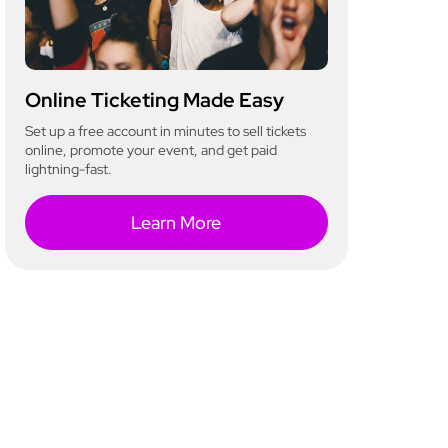
Online Ticketing Made Easy
Set up a free account in minutes to sell tickets
online, promote your event, and get paid
lightning-fast.
Learn More