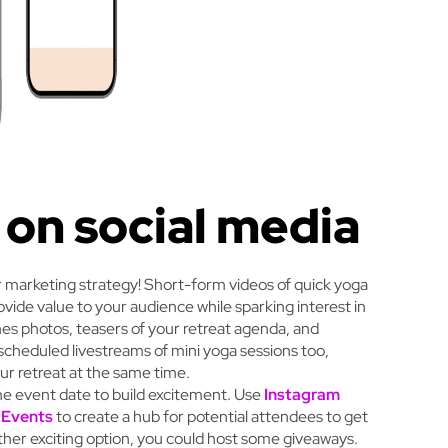
 on social media
r marketing strategy! Short-form videos of quick yoga
rovide value to your audience while sparking interest in
es photos, teasers of your retreat agenda, and
scheduled livestreams of mini yoga sessions too,
ur retreat at the same time.
the event date to build excitement. Use
Instagram
 Events
to create a hub for potential attendees to get
ther exciting option, you could host some giveaways.