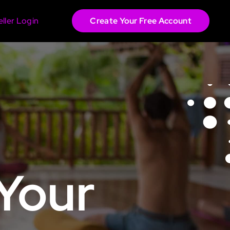
eller Login
Create Your Free Account
 Your