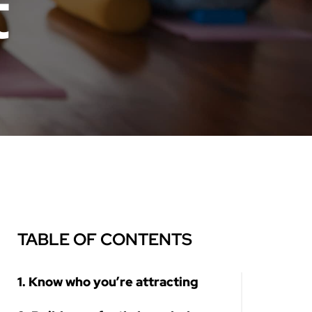
t
TABLE OF CONTENTS
1. Know who you’re attracting