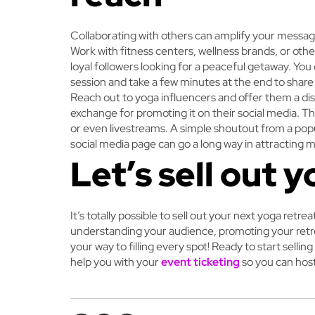
Collaborating with others can amplify your messa
Work with fitness centers, wellness brands, or othe
loyal followers looking for a peaceful getaway. Yo
session and take a few minutes at the end to shar
Reach out to yoga influencers and offer them a disc
exchange for promoting it on their social media. T
or even livestreams. A simple shoutout from a popu
social media page can go a long way in attracting m
Let’s sell out y
It’s totally possible to sell out your next yoga retre
understanding your audience, promoting your retrea
your way to filling every spot!
Ready to start selling
help you with your
event ticketing
so you can host