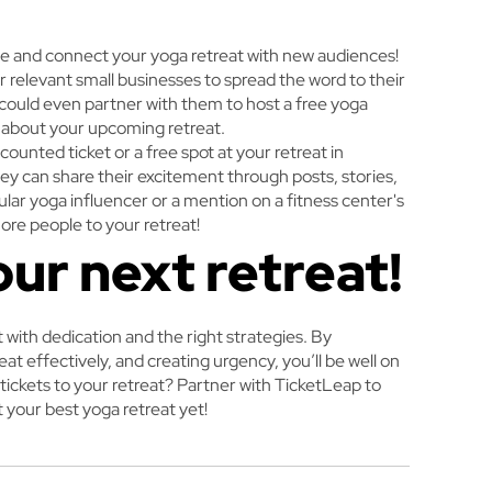
ge and connect your yoga retreat with new audiences!
r relevant small businesses to spread the word to their
u could even partner with them to host a free yoga
e about your upcoming retreat.
ounted ticket or a free spot at your retreat in
hey can share their excitement through posts, stories,
lar yoga influencer or a mention on a fitness center's
ore people to your retreat!
our next retreat!
at with dedication and the right strategies. By
t effectively, and creating urgency, you’ll be well on
 tickets to your retreat? Partner with TicketLeap to
 your best yoga retreat yet!