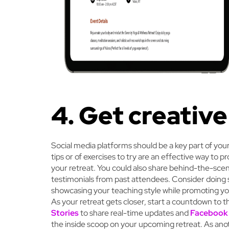
4. Get creative
Social media platforms should be a key part of you
tips or of exercises to try are an effective way to p
your retreat. You could also share behind-the-scen
testimonials from past attendees. Consider doing 
showcasing your teaching style while promoting yo
As your retreat gets closer, start a countdown to 
Stories
to share real-time updates and
Facebook
the inside scoop on your upcoming retreat. As ano