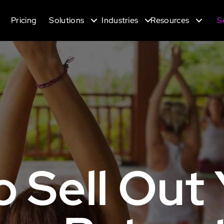
Pricing
Solutions
Industries
Resources
S
o Sell Out