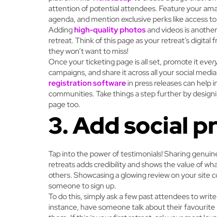
attention of potential attendees. Feature your amazi
agenda, and mention exclusive perks like access t
Adding
high-quality photos
and videos is another
retreat. Think of this page as your retreat’s digital
they won’t want to miss!
Once your ticketing page is all set, promote it
ever
campaigns, and share it across all your social media
registration software
in press releases can help 
communities. Take things a step further by designin
page too.
3. Add social p
Tap into the power of testimonials! Sharing genui
retreats adds credibility and shows the value of wha
others. Showcasing a glowing review on your site 
someone to sign up.
To do this, simply ask a few past attendees to write 
instance, have someone talk about their favourit