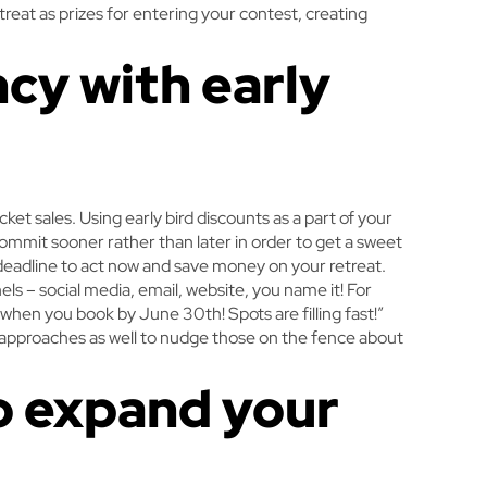
treat as prizes for entering your contest, creating
ncy with early
cket sales. Using early bird discounts as a part of your
mmit sooner rather than later in order to get a sweet
c deadline to act now and save money on your retreat.
nels – social media, email, website, you name it! For
when you book by June 30th! Spots are filling fast!”
 approaches as well to nudge those on the fence about
to expand your