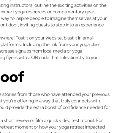
ng instructors, outline the exciting activities on the
o expert yoga resources or complimentary gear.
 way to inspire people to imagine themselves at your
 front door, inviting guests to step into an experience
ywhere
! Post it on your website, blast it in email
 platforms. Including the link from your yoga class
increase signups from local media or yoga
g flyers with a QR code that links directly to your
roof
ne stories from those who have attended your previous
t you’re offering in a way that truly connects with
could provide the extra boost of confidence needed for
a short review or film a quick video testimonial. For
e retreat moment or how your yoga retreat impacted