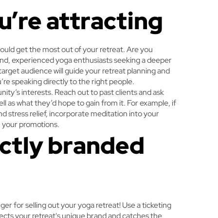
u’re attracting
ould get the most out of your retreat. Are you
ind, experienced yoga enthusiasts seeking a deeper
arget audience will guide your retreat planning and
re speaking directly to the right people.
ty’s interests. Reach out to past clients and ask
l as what they’d hope to gain from it. For example, if
 stress relief, incorporate meditation into your
in your promotions.
ectly branded
r for selling out your yoga retreat! Use a ticketing
lects your retreat's unique brand and catches the