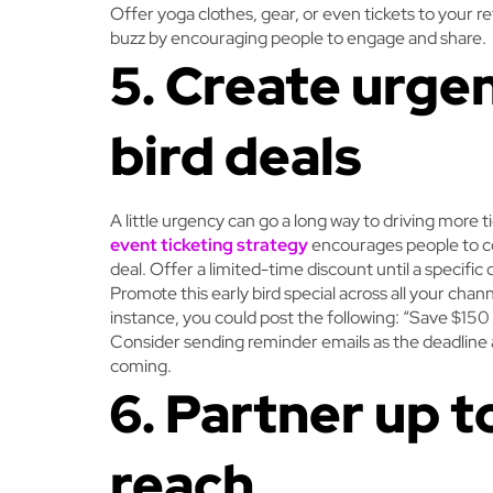
Offer yoga clothes, gear, or even tickets to your re
buzz by encouraging people to engage and share.
5. Create urge
bird deals
A little urgency can go a long way to driving more ti
event ticketing strategy
encourages people to co
deal. Offer a limited-time discount until a specifi
Promote this early bird special across all your chan
instance, you could post the following: “Save $150 
Consider sending reminder emails as the deadline
coming.
6. Partner up 
reach