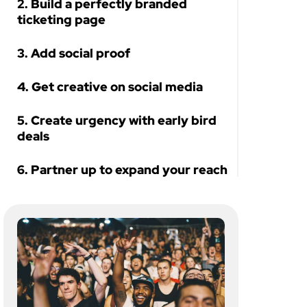
2. Build a perfectly branded
ticketing page
3. Add social proof
4. Get creative on social media
5. Create urgency with early bird
deals
6. Partner up to expand your reach
Let’s sell out your next retreat!