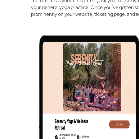
them. If this is your first retreat, ask your most 
your general yoga practice. Once you’ve gotten s
prominently on your website, ticketing page, and s