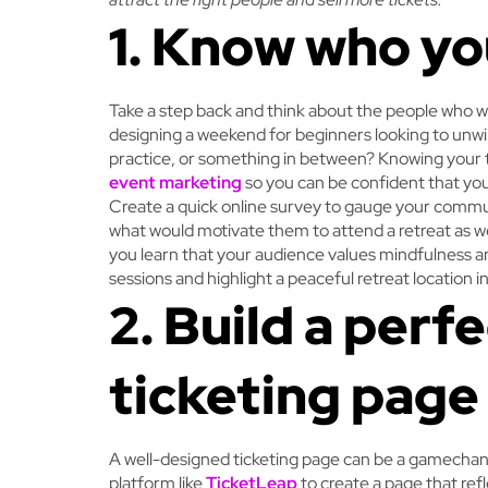
1. Know who yo
Take a step back and think about the people who w
designing a weekend for beginners looking to unw
practice, or something in between? Knowing your t
event marketing
so you can be confident that you’
Create a quick online survey to gauge your communi
what would motivate them to attend a retreat as wel
you learn that your audience values mindfulness and
sessions and highlight a peaceful retreat location 
2. Build a perf
ticketing page
A well-designed ticketing page can be a gamechange
platform like
TicketLeap
to create a page that ref