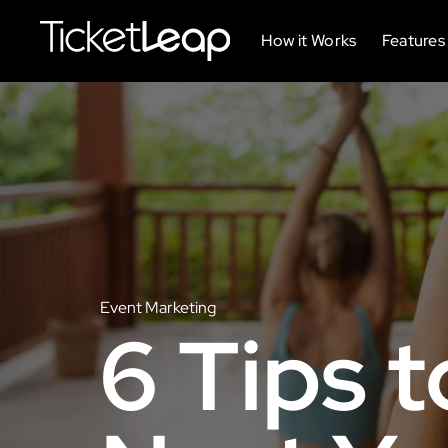
How it Works
Features
Event Marketing
6 Tips t