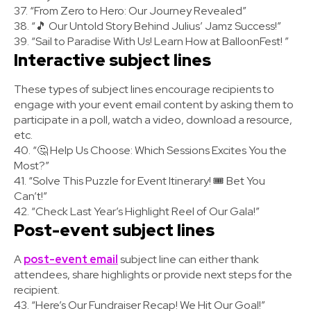
37. “From Zero to Hero: Our Journey Revealed”
38. “🎵 Our Untold Story Behind Julius’ Jamz Success!”
39. “Sail to Paradise With Us! Learn How at BalloonFest! ”
Interactive subject lines
These types of subject lines encourage recipients to
engage with your event email content by asking them to
participate in a poll, watch a video, download a resource,
etc.
40. “🤔 Help Us Choose: Which Sessions Excites You the
Most?”
41. “Solve This Puzzle for Event Itinerary! 🎟️ Bet You
Can’t!”
42. “Check Last Year’s Highlight Reel of Our Gala!”
Post-event subject lines
A
post-event email
subject line can either thank
attendees, share highlights or provide next steps for the
recipient.
43. “Here’s Our Fundraiser Recap! We Hit Our Goal!”