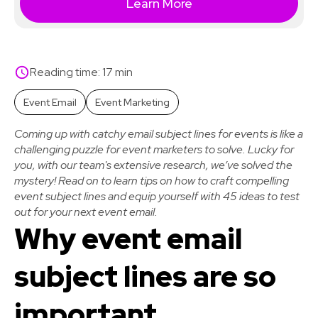
Learn More
Reading time: 17 min
Event Email
Event Marketing
Coming up with catchy email subject lines for events is like a
challenging puzzle for event marketers to solve. Lucky for
you, with our team's extensive research, we’ve solved the
mystery! Read on to learn tips on how to craft compelling
event subject lines and equip yourself with 45 ideas to test
out for your next event email.
Why event email
subject lines are so
important