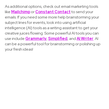
As additional options, check out email marketing tools
like
Mailchimp
or
Constant Contact
to send your
emails. If you need some more help brainstorming your
subject lines for events, look into using artificial
intelligence (AI) tools as a writing assistant to get your
creative juices flowing. Some powerful AI tools you can
use include
Grammarly
,
Simplified
, and
AI Writer
. AI
can be a powerful tool for brainstorming or polishing up
your fresh ideas!