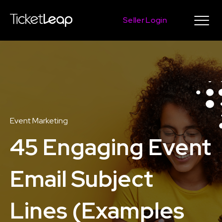
Seller Login
Event Marketing
45 Engaging Event
Email Subject
Lines (Examples