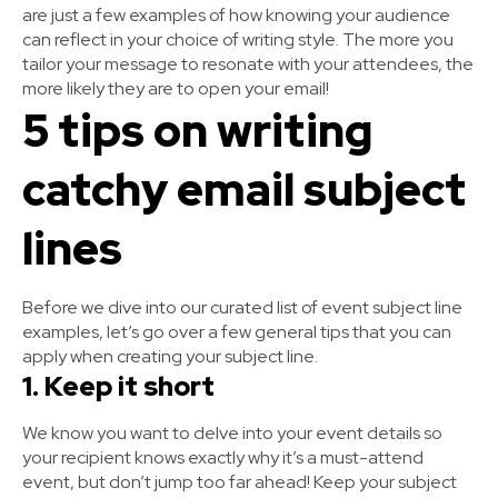
are just a few examples of how knowing your audience
can reflect in your choice of writing style. The more you
tailor your message to resonate with your attendees, the
more likely they are to open your email!
5 tips on writing
catchy email subject
lines
Before we dive into our curated list of event subject line
examples, let’s go over a few general tips that you can
apply when creating your subject line.
1. Keep it short
We know you want to delve into your event details so
your recipient knows exactly why it’s a must-attend
event, but don’t jump too far ahead! Keep your subject