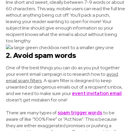
line short and sweet, ideally between 7-9 words or about
60 characters. This way, mobile users can read the full line
without anything being cut off. You'll pack a punch,
leaving your reader wanting to open for more! Your
subject line should give enough information so your
recipient knows what the email is about without being
too lengthy.
2. Avoid spam words
One of the best things you can do as you put together
your event email campaign is to research how to
avoid
email spam filters
. A spam filter is designed to keep
unwanted or dangerous emails out of a recipient's inbox,
and we need to make sure your
event invitation email
doesn’t get mistaken for one!
There are many types of
spam trigger words
to be
aware of like “100% Free” or “Act Now”. This is because
they are either exaggerated promises or pushing a