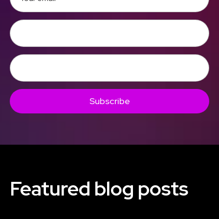
Subscribe
Featured blog posts