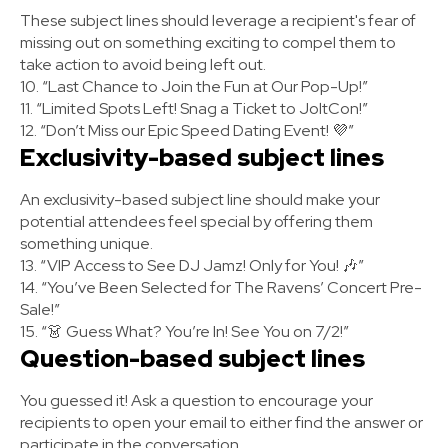
These subject lines should leverage a recipient's fear of
missing out on something exciting to compel them to
take action to avoid being left out.
10. “Last Chance to Join the Fun at Our Pop-Up!”
11. “Limited Spots Left! Snag a Ticket to JoltCon!”
12. “Don’t Miss our Epic Speed Dating Event! 💜”
Exclusivity-based subject lines
An exclusivity-based subject line should make your
potential attendees feel special by offering them
something unique.
13. “VIP Access to See DJ Jamz! Only for You! 🎶”
14. “You’ve Been Selected for The Ravens’ Concert Pre-
Sale!”
15. “👗 Guess What? You’re In! See You on 7/2!”
Question-based subject lines
You guessed it! Ask a question to encourage your
recipients to open your email to either find the answer or
participate in the conversation.