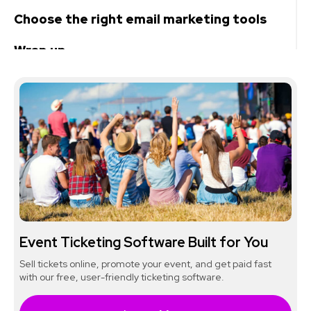
Choose the right email marketing tools
Wrap up
Event Ticketing Software Built for You
Sell tickets online, promote your event, and get paid fast
with our free, user-friendly ticketing software.