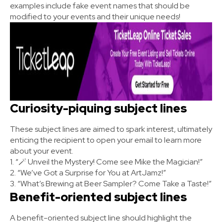
examples include fake event names that should be
modified to your events and their unique needs!
Curiosity-piquing subject lines
These subject lines are aimed to spark interest, ultimately
enticing the recipient to open your email to learn more
about your event.
1. “🪄 Unveil the Mystery! Come see Mike the Magician!”
2. “We’ve Got a Surprise for You at ArtJamz!”
3. “What’s Brewing at Beer Sampler? Come Take a Taste!”
Benefit-oriented subject lines
A benefit-oriented subject line should highlight the