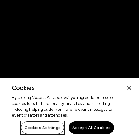
Cookies
By clicking “Accept All Cookies,” you agree to our use of
cookies for site functionality, analytics, and marketing,
including helping us deliver more relevant messages to
event creators and attendees.
Cookies Settings
Accept All Cookies