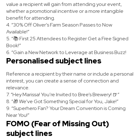
value a recipient will gain from attending your event,
whether a promotional incentive or a more intangible
benefit for attending.
4. “30% Off Oliver’s Farm Season Passes to Now
Available!”
5. “📚 First 25 Attendees to Register Get a Free Signed
Book!”
6. “Gain a New Network to Leverage at Business Buzz!
Personalised subject lines
Reference a recipient by their name or include a personal
interest, you can create a sense of connection and
relevance.
7. “Hey Marissa! You’re Invited to Bree’s Brewery! 🍺”
8. “🎁 We’ve Got Something Special for You, Jake!”
9. “Superhero Fan? Your Dream Convention is Coming
Near You!”
FOMO (Fear of Missing Out)
subject lines