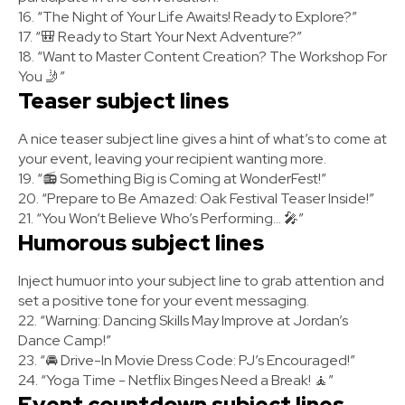
16. “The Night of Your Life Awaits! Ready to Explore?”
17. “🎒 Ready to Start Your Next Adventure?”
18. “Want to Master Content Creation? The Workshop For
You 🤳”
Teaser subject lines
A nice teaser subject line gives a hint of what’s to come at
your event, leaving your recipient wanting more.
19. “📻 Something Big is Coming at WonderFest!”
20. “Prepare to Be Amazed: Oak Festival Teaser Inside!”
21. “You Won’t Believe Who’s Performing... 🎤”
Humorous subject lines
Inject humuor into your subject line to grab attention and
set a positive tone for your event messaging.
22. “Warning: Dancing Skills May Improve at Jordan’s
Dance Camp!”
23. “🚘 Drive-In Movie Dress Code: PJ’s Encouraged!”
24. “Yoga Time - Netflix Binges Need a Break! 🧘”
Event countdown subject lines