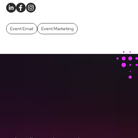
Event Email
Event Marketing
Stay Ahead With Our
Latest Event Articles
Delivered Straight to
Your Inbox