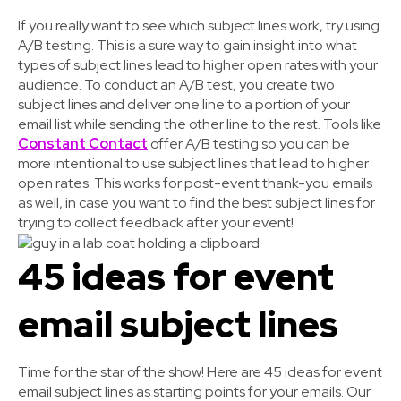
If you really want to see which subject lines work, try using
A/B testing. This is a sure way to gain insight into what
types of subject lines lead to higher open rates with your
audience. To conduct an A/B test, you create two
subject lines and deliver one line to a portion of your
email list while sending the other line to the rest. Tools like
Constant Contact
offer A/B testing so you can be
more intentional to use subject lines that lead to higher
open rates. This works for post-event thank-you emails
as well, in case you want to find the best subject lines for
trying to collect feedback after your event!
45 ideas for event
email subject lines
Time for the star of the show! Here are 45 ideas for event
email subject lines as starting points for your emails. Our