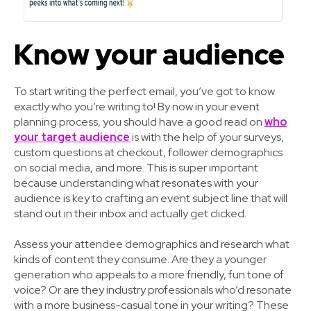
Know your audience
To start writing the perfect email, you’ve got to know
exactly who you’re writing to! By now in your event
planning process, you should have a good read on
who
your target audience
is with the help of your surveys,
custom questions at checkout, follower demographics
on social media, and more. This is super important
because understanding what resonates with your
audience is key to crafting an event subject line that will
stand out in their inbox and actually get clicked.
Assess your attendee demographics and research what
kinds of content they consume. Are they a younger
generation who appeals to a more friendly, fun tone of
voice? Or are they industry professionals who’d resonate
with a more business-casual tone in your writing? These