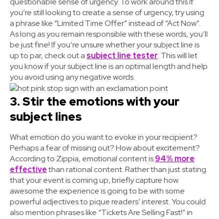
questionable sense of urgency. To work around this if
you’re still looking to create a sense of urgency, try using
a phrase like “Limited Time Offer” instead of “Act Now”.
As long as you remain responsible with these words, you’ll
be just fine! If you’re unsure whether your subject line is
up to par, check out a
subject line tester
. This will let
you know if your subject line is an optimal length and help
you avoid using any negative words.
3. Stir the emotions with your
subject lines
What emotion do you want to evoke in your recipient?
Perhaps a fear of missing out? How about excitement?
According to Zippia, emotional content is
94% more
effective
than rational content. Rather than just stating
that your event is coming up, briefly capture how
awesome the experience is going to be with some
powerful adjectives to pique readers’ interest. You could
also mention phrases like “Tickets Are Selling Fast!” in