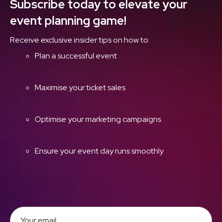
Subscribe today to elevate your
event planning game!
Receive exclusive insider tips on how to:
Plan a successful event
Maximise your ticket sales
Optimise your marketing campaigns
Ensure your event day runs smoothly