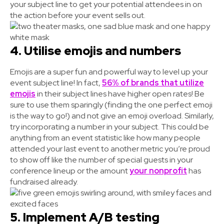
your subject line to get your potential attendees in on
the action before your event sells out.
4. Utilise emojis and numbers
Emojis are a super fun and powerful way to level up your
event subject line! In fact,
56% of brands that utilize
emojis
in their subject lines have higher open rates! Be
sure to use them sparingly (finding the one perfect emoji
is the way to go!) and not give an emoji overload. Similarly,
try incorporating a number in your subject. This could be
anything from an event statistic like how many people
attended your last event to another metric you’re proud
to show off like the number of special guests in your
conference lineup or the amount
your nonprofit
has
fundraised already.
5. Implement A/B testing