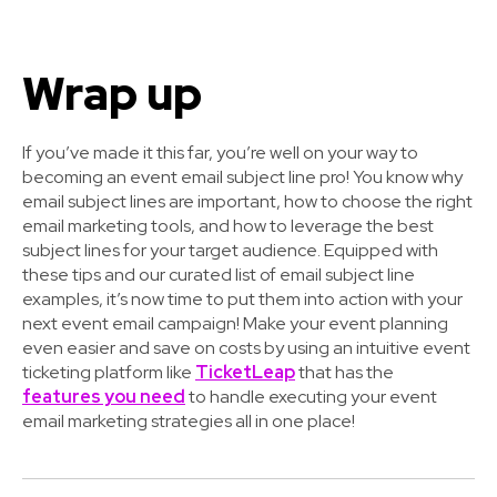
Wrap up
If you’ve made it this far, you’re well on your way to
becoming an event email subject line pro! You know why
email subject lines are important, how to choose the right
email marketing tools, and how to leverage the best
subject lines for your target audience. Equipped with
these tips and our curated list of email subject line
examples, it’s now time to put them into action with your
next event email campaign! Make your event planning
even easier and save on costs by using an intuitive event
ticketing platform like
TicketLeap
that has the
features you need
to handle executing your event
email marketing strategies all in one place!