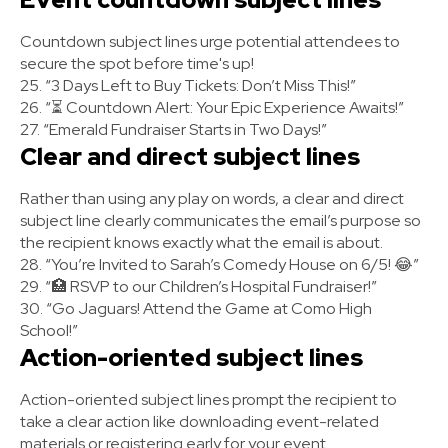
Countdown subject lines urge potential attendees to
secure the spot before time's up!
25. “3 Days Left to Buy Tickets: Don’t Miss This!”
26. “⏳ Countdown Alert: Your Epic Experience Awaits!”
27. “Emerald Fundraiser Starts in Two Days!”
Clear and direct subject lines
Rather than using any play on words, a clear and direct
subject line clearly communicates the email’s purpose so
the recipient knows exactly what the email is about.
28. “You’re Invited to Sarah’s Comedy House on 6/5! 😂”
29. “🏥 RSVP to our Children’s Hospital Fundraiser!”
30. “Go Jaguars! Attend the Game at Como High
School!”
Action-oriented subject lines
Action-oriented subject lines prompt the recipient to
take a clear action like downloading event-related
materials or registering early for your event.