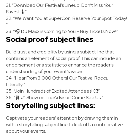
31. “Download Our Festival’s Lineup! Don’t Miss Your
Faves! 🎸”
32. “We Want You at SuperCon! Reserve Your Spot Today!
”
33. “🎧 DJ Maxx is Coming to You – Buy Tickets Now!!”
Social proof subject lines
Build trust and credibility by using a subject line that
contains an element of social proof. This can include an
endorsement or a statistic to enhance the reader’s
understanding of your event’s value.
34. “Hear From 3,000 Others! Our Festival Rocks,
Literally!”
35. “Join Hundreds of Excited Attendees! 🥰”
36. “🩰 #1 Show on TripAdvisor! Come See Us!”
Storytelling subject lines:
Captivate your readers’ attention by drawing them in
with a storytelling subject line to kick off a cool narrative
about your events.