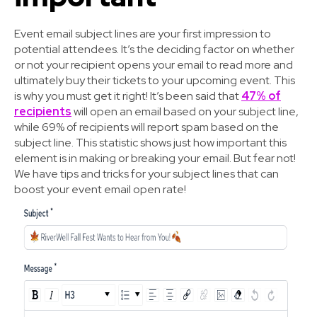
Event email subject lines are your first impression to
potential attendees. It’s the deciding factor on whether
or not your recipient opens your email to read more and
ultimately buy their tickets to your upcoming event. This
is why you must get it right! It’s been said that
47% of
recipients
will open an email based on your subject line,
while 69% of recipients will report spam based on the
subject line. This statistic shows just how important this
element is in making or breaking your email. But fear not!
We have tips and tricks for your subject lines that can
boost your event email open rate!