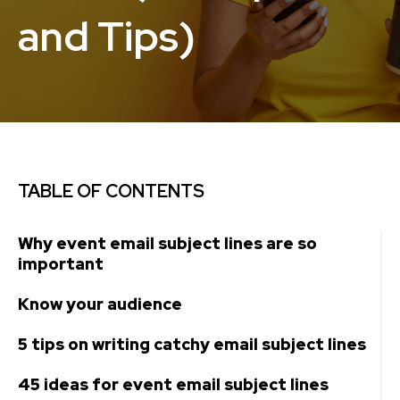
and Tips)
TABLE OF CONTENTS
Why event email subject lines are so
important
Know your audience
5 tips on writing catchy email subject lines
45 ideas for event email subject lines