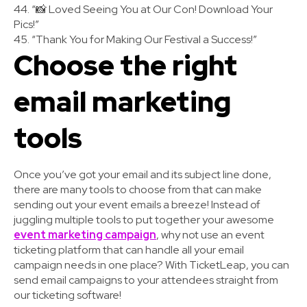
44. “📸 Loved Seeing You at Our Con! Download Your
Pics!”
45. “Thank You for Making Our Festival a Success!”
Choose the right
email marketing
tools
Once you’ve got your email and its subject line done,
there are many tools to choose from that can make
sending out your event emails a breeze! Instead of
juggling multiple tools to put together your awesome
event marketing campaign
, why not use an event
ticketing platform that can handle all your email
campaign needs in one place? With TicketLeap, you can
send email campaigns to your attendees straight from
our ticketing software!