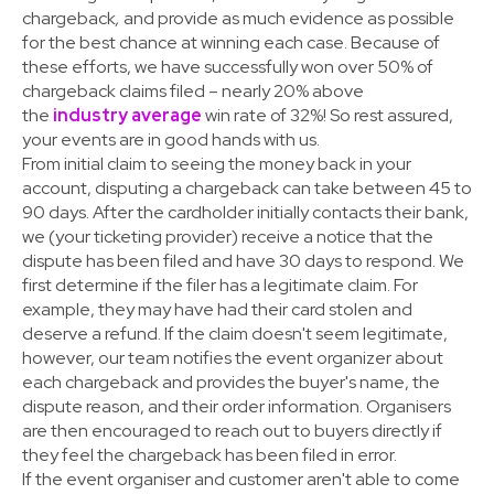
chargeback
,
and provide as much evidence as possible
for the best chance at winning each case. Because of
these efforts, we have successfully won over 50% of
chargeback claims filed – nearly 20% above
the
industry average
win rate of 32%! So rest assured,
your events are in good hands with us.
From initial claim to seeing the money back in your
account, disputing a chargeback can take between 45 to
90 days. After the cardholder initially contacts their bank,
we (your ticketing provider) receive a notice that the
dispute has been filed and have 30 days to respond. We
first determine if the filer has a legitimate claim. For
example, they may have had their card stolen and
deserve a refund. If the claim doesn't seem legitimate,
however, our team notifies the event organizer about
each chargeback and provides the buyer's name, the
dispute reason, and their order information. Organisers
are then encouraged to reach out to buyers directly if
they feel the chargeback has been filed in error.
If the event organiser and customer aren't able to come