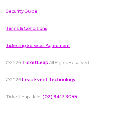
Security Guide
Terms & Conditions
Ticketing Services Agreement
©2026
TicketLeap
All Rights Reserved
©2026
Leap Event Technology
TicketLeap Help:
(02) 8417 3055