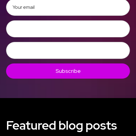
Subscribe
Featured blog posts