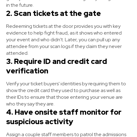
in the future.
2. Scan tickets at the gate
Redeeming tickets at the door provides you with key
evidence to help fight fraud, as it shows who entered
your event and who didn't. Later, you can pull up any
attendee from your scan logs if they claim they never
attended.
3. Require ID and credit card
verification
Verify your ticket buyers' identities by requiring them to
show the credit card they used to purchase as well as
their IDs to ensure that those entering your venue are
who they say they are.
4. Have onsite staff monitor for
suspicious activity
Assign a couple staff members to patrol the admissions