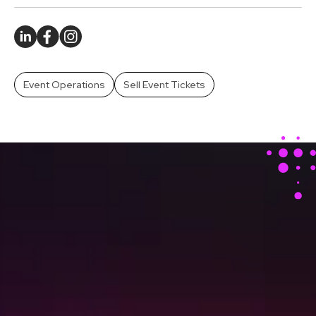
Event Operations
Sell Event Tickets
Stay Ahead With Our
Latest Event Articles
Delivered Straight to
Your Inbox