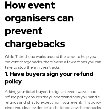
How event
organisers can
prevent
chargebacks
While TicketLeap works around the clock to help you
prevent chargebacks, there's also a few actions you can
take to stop them in their tracks.
1. Have buyers sign your refund
policy
Asking your ticket buyers to sign an event waiver and
refund policy ensures they understand how you handle
refunds and what to expect from your event. This policy
gives you clear evidence to challenge any chargebacks