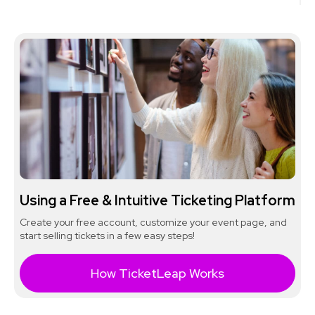
Using a Free & Intuitive Ticketing Platform
Create your free account, customize your event page, and
start selling tickets in a few easy steps!
How TicketLeap Works