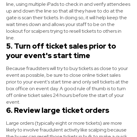
line, using multiple iPads to check in and verify attendees
up and down the line so that all they have to do at the
gate is scan their tickets. In doing so, it will help keep the
wait times down and allows your staff to be on the
lookout for scalpers trying to resell tickets to others in
line.
5. Turn off ticket sales prior to
your event's start time
Because fraudsters will try to buy tickets as close to your
event as possible, be sure to close online ticket sales
prior to your event's start time and only sell tickets at the
box office on event day. A good rule of thumb is to turn
off online ticket sales 24 hours before the start of your
event.
6. Review large ticket orders
Large orders (typically eight or more tickets) are more
likely to involve fraudulent activity like scalping because
the buyer can resell those tickets in bulk to make a quick