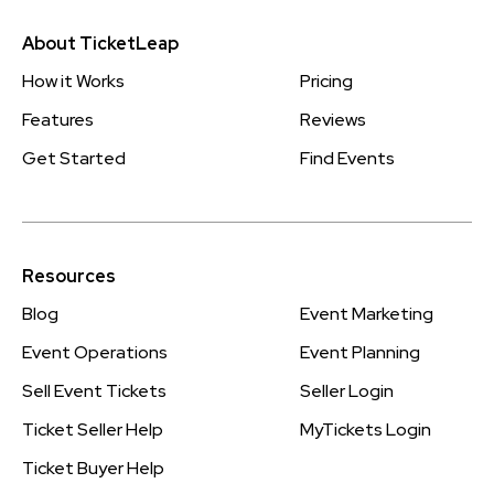
About TicketLeap
How it Works
Pricing
Features
Reviews
Get Started
Find Events
Resources
Blog
Event Marketing
Event Operations
Event Planning
Sell Event Tickets
Seller Login
Ticket Seller Help
MyTickets Login
Ticket Buyer Help