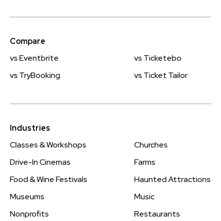
Compare
vs Eventbrite
vs Ticketebo
vs TryBooking
vs Ticket Tailor
Industries
Classes & Workshops
Churches
Drive-In Cinemas
Farms
Food & Wine Festivals
Haunted Attractions
Museums
Music
Nonprofits
Restaurants