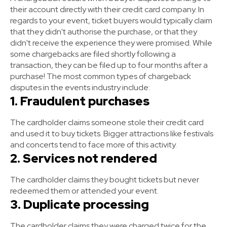
their account directly with their credit card company. In
regards to your event, ticket buyers would typically claim
that they didn't authorise the purchase, or that they
didn't receive the experience they were promised. While
some chargebacks are filed shortly following a
transaction, they can be filed up to four months after a
purchase! The most common types of chargeback
disputes in the events industry include:
1. Fraudulent purchases
The cardholder claims someone stole their credit card
and used it to buy tickets. Bigger attractions like festivals
and concerts tend to face more of this activity.
2. Services not rendered
The cardholder claims they bought tickets but never
redeemed them or attended your event.
3. Duplicate processing
The cardholder claims they were charged twice for the