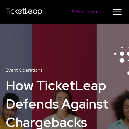
Seller Login
Event Operations
How TicketLeap
Defends Against
Chargebacks