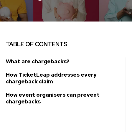
TABLE OF CONTENTS
What are chargebacks?
How TicketLeap addresses every
chargeback claim
How event organisers can prevent
chargebacks