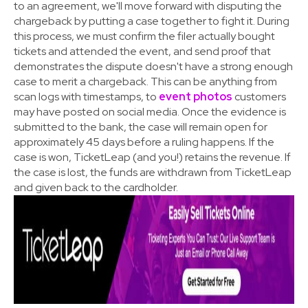
to an agreement, we'll move forward with disputing the
chargeback by putting a case together to fight it. During
this process, we must confirm the filer actually bought
tickets and attended the event, and send proof that
demonstrates the dispute doesn't have a strong enough
case to merit a chargeback. This can be anything from
scan logs with timestamps, to
event photos
customers
may have posted on social media. Once the evidence is
submitted to the bank, the case will remain open for
approximately 45 days before a ruling happens. If the
case is won, TicketLeap (and you!) retains the revenue. If
the case is lost, the funds are withdrawn from TicketLeap
and given back to the cardholder.