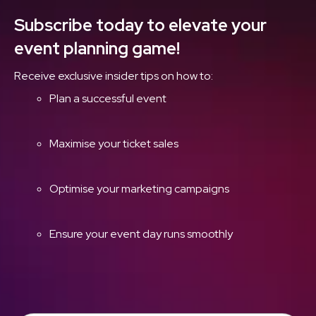
Subscribe today to elevate your
event planning game!
Receive exclusive insider tips on how to:
Plan a successful event
Maximise your ticket sales
Optimise your marketing campaigns
Ensure your event day runs smoothly