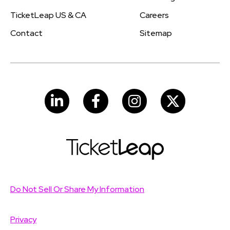
TicketLeap US & CA
Careers
Contact
Sitemap
LinkedIn
Facebook
Instagram
Do Not Sell Or Share My Information
Privacy