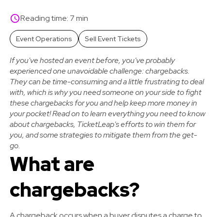
Reading time: 7 min
Event Operations
Sell Event Tickets
If you've hosted an event before, you've probably
experienced one unavoidable challenge: chargebacks.
They can be time-consuming and a little frustrating to deal
with, which is why you need someone on your side to fight
these chargebacks for you and help keep more money in
your pocket! Read on to learn everything you need to know
about chargebacks, TicketLeap's efforts to win them for
you, and some strategies to mitigate them from the get-
go.
What are
chargebacks?
A chargeback occurs when a buyer disputes a charge to