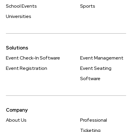
School Events
Sports
Universities
Solutions
Event Check-In Software
Event Management
Event Registration
Event Seating
Software
Company
About Us
Professional
Ticketing