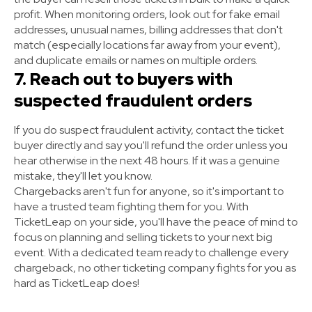
profit. When monitoring orders, look out for fake email
addresses, unusual names, billing addresses that don't
match (especially locations far away from your event),
and duplicate emails or names on multiple orders.
7. Reach out to buyers with
suspected fraudulent orders
If you do suspect fraudulent activity, contact the ticket
buyer directly and say you'll refund the order unless you
hear otherwise in the next 48 hours. If it was a genuine
mistake, they'll let you know.
Chargebacks aren't fun for anyone, so it's important to
have a trusted team fighting them for you. With
TicketLeap on your side, you'll have the peace of mind to
focus on planning and selling tickets to your next big
event. With a dedicated team ready to challenge every
chargeback, no other ticketing company fights for you as
hard as TicketLeap does!