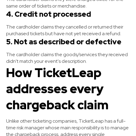
same order of tickets or merchandise.
4. Credit not processed
The cardholder claims they cancelled or returned their
purchased tickets but have not yet received a refund.
5. Not as described or defective
The cardholder claims the goods/services they received
didn't match your event's description.
How TicketLeap
addresses every
chargeback claim
Unlike other ticketing companies, TicketLeap has a full-
time risk manager whose main responsibility is to manage
the chargeback process, address every single