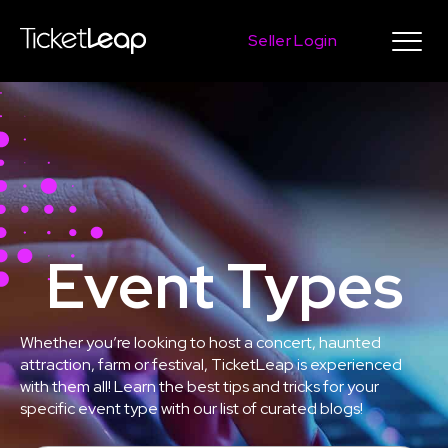
Seller Login
Event Types
Whether you’re looking to host a concert, haunted
attraction, farm or festival, TicketLeap is experienced
with them all! Learn the best tips and tricks for your
specific event type with our list of curated blogs!