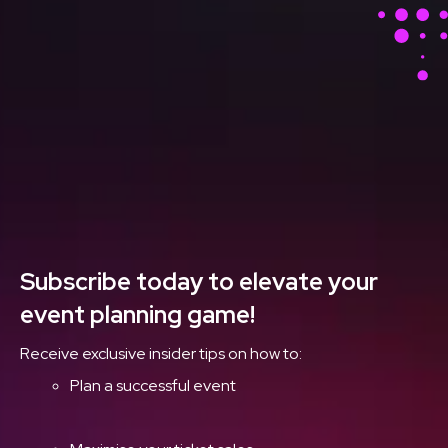
Stay Ahead With Our
Latest Event Articles
Delivered Straight to
Your Inbox
Subscribe today to elevate your
event planning game!
Receive exclusive insider tips on how to:
Plan a successful event