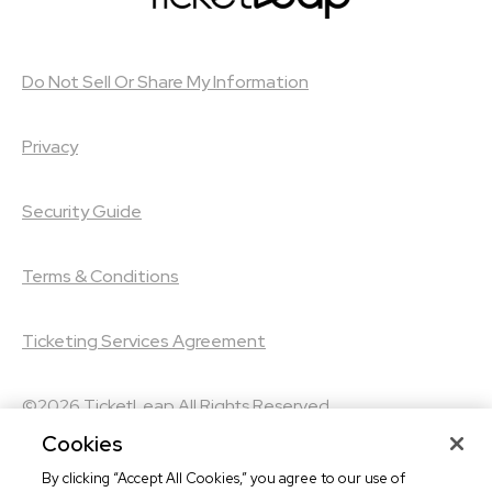
Do Not Sell Or Share My Information
Privacy
Security Guide
Terms & Conditions
Ticketing Services Agreement
©2026
TicketLeap
All Rights Reserved
Cookies
©2026
Leap Event Technology
By clicking “Accept All Cookies,” you agree to our use of