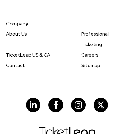
Company
About Us
Professional
Ticketing
TicketLeap US & CA
Careers
Contact
Sitemap
LinkedIn
Facebook
Instagram