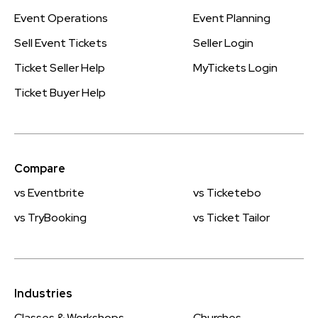
Event Operations
Event Planning
Sell Event Tickets
Seller Login
Ticket Seller Help
MyTickets Login
Ticket Buyer Help
Compare
vs Eventbrite
vs Ticketebo
vs TryBooking
vs Ticket Tailor
Industries
Classes & Workshops
Churches