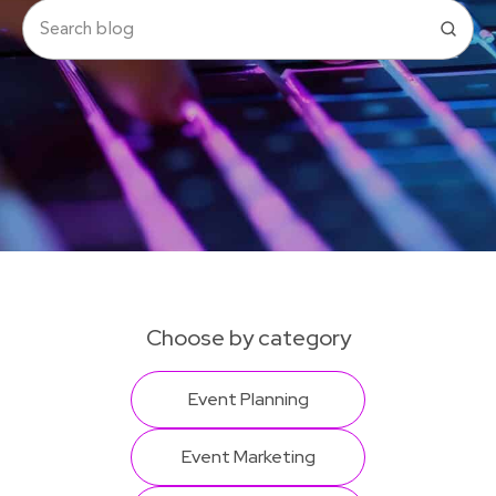
Choose by category
Event Planning
Event Marketing