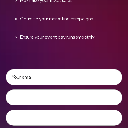
Maximise your ticket sales
Optimise your marketing campaigns
Ensure your event day runs smoothly