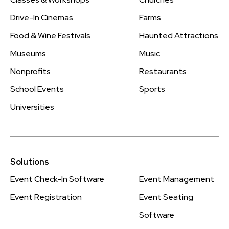
Drive-In Cinemas
Farms
Food & Wine Festivals
Haunted Attractions
Museums
Music
Nonprofits
Restaurants
School Events
Sports
Universities
Solutions
Event Check-In Software
Event Management
Event Registration
Event Seating
Software