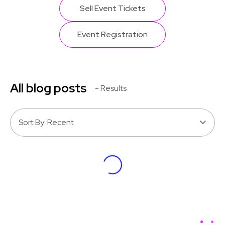
Sell Event Tickets
Event Registration
All blog posts
- Results
Sort By: Recent