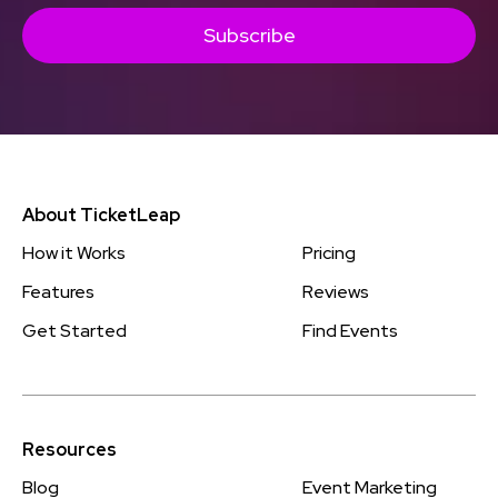
Subscribe
About TicketLeap
How it Works
Pricing
Features
Reviews
Get Started
Find Events
Resources
Blog
Event Marketing